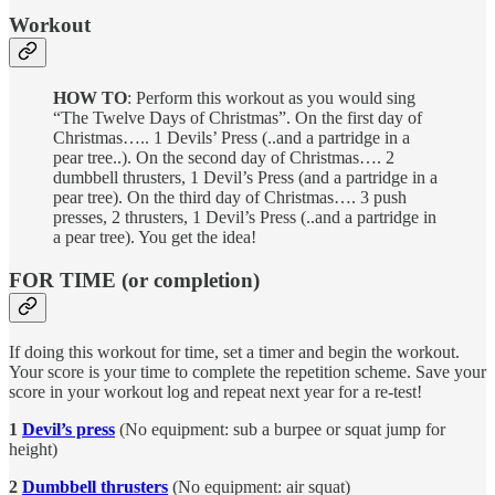
Workout
HOW TO
: Perform this workout as you would sing
“The Twelve Days of Christmas”. On the first day of
Christmas….. 1 Devils’ Press (..and a partridge in a
pear tree..). On the second day of Christmas…. 2
dumbbell thrusters, 1 Devil’s Press (and a partridge in a
pear tree). On the third day of Christmas…. 3 push
presses, 2 thrusters, 1 Devil’s Press (..and a partridge in
a pear tree). You get the idea!
FOR TIME (or completion)
If doing this workout for time, set a timer and begin the workout.
Your score is your time to complete the repetition scheme. Save your
score in your workout log and repeat next year for a re-test!
1
Devil’s press
(No equipment: sub a burpee or squat jump for
height)
2
Dumbbell thrusters
(No equipment: air squat)