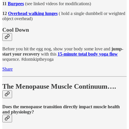
11
Burpees
(see linked videos for modifications)
12
Overhead walking lunges
( hold a single dumbbell or weighted
object overhead)
Cool Down
Before you hit the egg nog, show your body some love and
jump-
start your recovery
with this
15-minute total body yoga flow
sequence. #dontskiptheyoga
Share
The Menopause Muscle Continuum….
Does the menopause transition directly impact muscle health
and physiology?