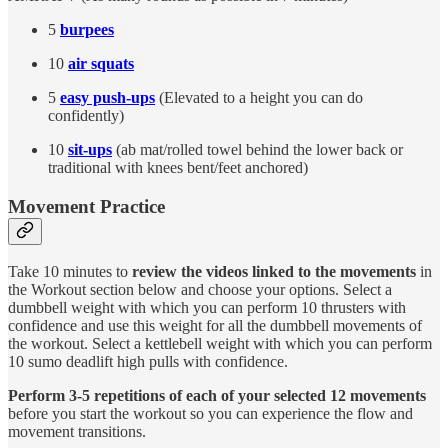
5
burpees
10
air squats
5
easy push-ups
(Elevated to a height you can do
confidently)
10
sit-ups
(ab mat/rolled towel behind the lower back or
traditional with knees bent/feet anchored)
Movement Practice
Take 10 minutes to
review the videos linked to the movements
in
the Workout section below and choose your options. Select a
dumbbell weight with which you can perform 10 thrusters with
confidence and use this weight for all the dumbbell movements of
the workout. Select a kettlebell weight with which you can perform
10 sumo deadlift high pulls with confidence.
Perform 3-5 repetitions of each of your selected 12 movements
before you start the workout so you can experience the flow and
movement transitions.