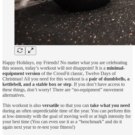
Happy Holidays, my Friends! No matter what you are celebrating
this season, today’s workout will not disappoint! It is a
minimal-
equipment version
of the CrossFit classic, Twelve Days of
Christmas! All you need for this workout is a
pair of dumbbells, a
kettlebell, and a stable box or step
. If you don’t have access to
these things, don’t worry! There are “no-equipment” movement
alternatives.
This workout is also
versatile
so that you can
take what you need
during an often unpredictable time of the year. You can perform this
at low-intensity with the goal of moving well or at high intensity for
your best time (You can even use it as a “benchmark” and do it
again next year to re-test your fitness!)