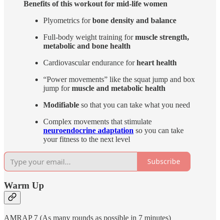
Benefits of this workout for mid-life women
Plyometrics for
bone density and balance
Full-body weight training for
muscle strength,
metabolic and bone health
Cardiovascular endurance for
heart health
“Power movements” like the squat jump and box
jump for
muscle and metabolic health
Modifiable
so that you can take what you need
Complex movements that stimulate
neuroendocrine adaptation
so you can take
your fitness to the next level
Subscribe
Warm Up
AMRAP 7 (As many rounds as possible in 7 minutes)