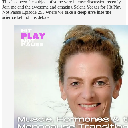
This has been the subject of some very intense discussion recently.
Join me and the awesome and amazing Selene Yeager for Hit Play
Not Pause Episode 253 where we
take a deep dive into the
science
behind this debate.