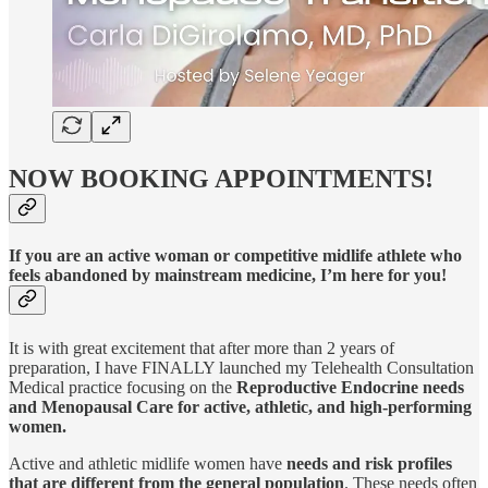
NOW BOOKING APPOINTMENTS!
If you are an active woman or competitive midlife athlete who
feels abandoned by mainstream medicine, I’m here for you!
It is with great excitement that after more than 2 years of
preparation, I have FINALLY launched my Telehealth Consultation
Medical practice focusing on the
Reproductive Endocrine needs
and Menopausal Care for active, athletic, and high-performing
women.
Active and athletic midlife women have
needs and risk profiles
that are different from the general population
. These needs often