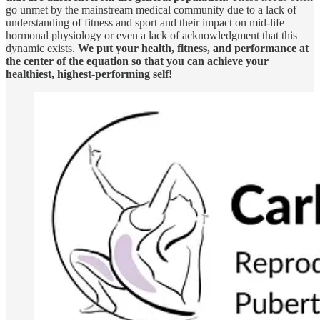
go unmet by the mainstream medical community due to a lack of
understanding of fitness and sport and their impact on mid-life
hormonal physiology or even a lack of acknowledgment that this
dynamic exists.
We put your health, fitness, and performance at
the center of the equation so that you can achieve your
healthiest, highest-performing self!