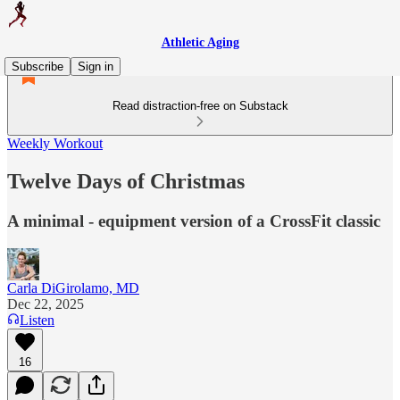
Athletic Aging
Subscribe
Sign in
Read distraction-free on Substack
Weekly Workout
Twelve Days of Christmas
A minimal - equipment version of a CrossFit classic
Carla DiGirolamo, MD
Dec 22, 2025
Listen
16