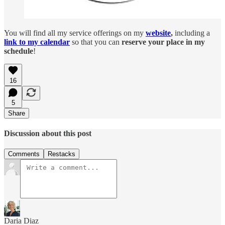
You will find all my service offerings on my
website
,
including a
link to my calendar
so that you can
reserve your place in my
schedule
!
16
5
Share
Discussion about this post
Comments
Restacks
Daria Diaz