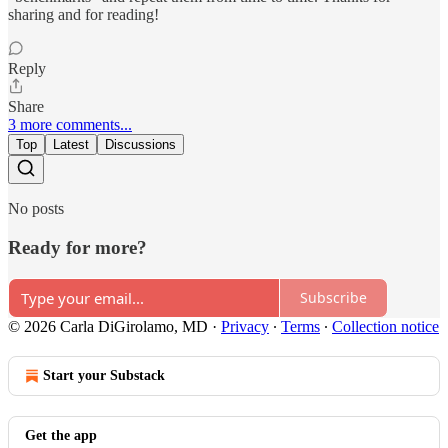
sharing and for reading!
Reply
Share
3 more comments...
Top
Latest
Discussions
No posts
Ready for more?
Subscribe
© 2026 Carla DiGirolamo, MD
·
Privacy
∙
Terms
∙
Collection notice
Start your Substack
Get the app