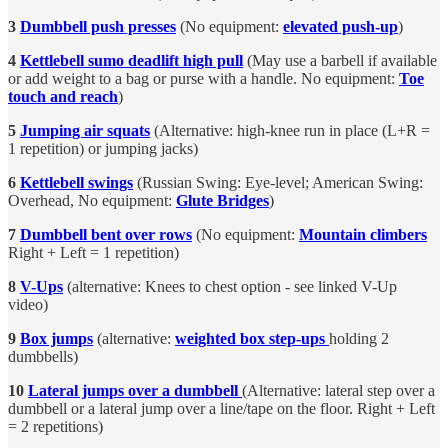
3
Dumbbell push presses
(No equipment:
elevated push-up
)
4
Kettlebell sumo deadlift high pull
(May use a barbell if available
or add weight to a bag or purse with a handle. No equipment:
Toe
touch and reach
)
5
Jumping air squats
(Alternative: high-knee run in place (L+R =
1 repetition) or jumping jacks)
6
Kettlebell swings
(Russian Swing: Eye-level; American Swing:
Overhead, No equipment:
Glute Bridges
)
7
Dumbbell bent over rows
(No equipment:
Mountain climbers
Right + Left = 1 repetition)
8
V-Ups
(alternative: Knees to chest option - see linked V-Up
video)
9
Box jumps
(alternative:
weighted box step-ups
holding 2
dumbbells)
10
Lateral jumps over a dumbbell
(Alternative: lateral step over a
dumbbell or a lateral jump over a line/tape on the floor. Right + Left
= 2 repetitions)