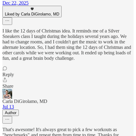
Dec 22, 2025
Liked by Carla DiGirolamo, MD
I like the 12 days of Christmas idea. It reminds me of a Silver
Sneakers class I taught during the holidays several years ago. We
had to change rooms, and I couldn't get the music to work in the
alternate location. So, I had them sing the 12 days of Christmas and
other carols while we were working out. It ended up being loads of
fun, and a great brain body challenge.
Reply
Share
Carla DiGirolamo, MD
Jul 13
Author
That's awesome! It's always great to pick a few workouts as
"benchmarks" and repeat them from time to time. Thanks for