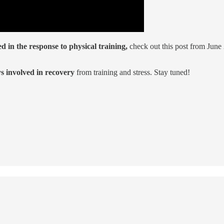
 in the response to physical training,
check out this post from Jun
 involved in recovery
from training and stress. Stay tuned!