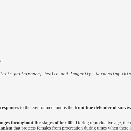
ed
letic performance, health and longevity. Harnessing this
responses
to the environment and is the
front-line defender of surviv
nges throughout the stages of her life.
During reproductive age, the 
hanism
that protects females from procreation during times when there i