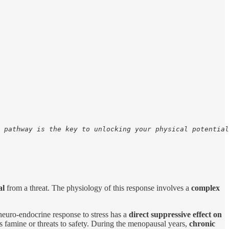
 pathway is the key to unlocking your physical potential
al
from a threat. The physiology of this response involves a
complex
neuro-endocrine response to stress has a
direct suppressive effect on
s famine or threats to safety. During the menopausal years,
chronic