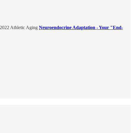
e 2022 Athletic Aging
Neuroendocrine Adaptation - Your "End-