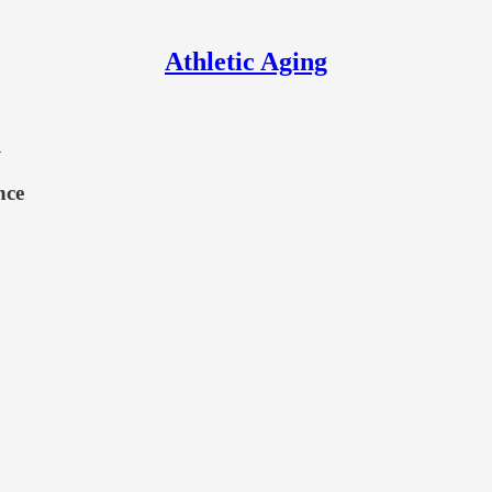
Athletic Aging
1
nce