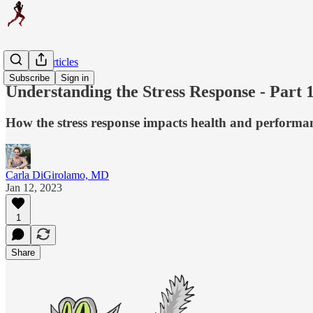
Original Articles
Subscribe
Sign in
Understanding the Stress Response - Part 
How the stress response impacts health and performa
Carla DiGirolamo, MD
Jan 12, 2023
1
Share