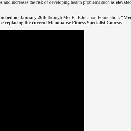
s and increases the risk of developing health problems such as
elevate
unched on January 26th
through MedFit Education Foundation,
“Men
 be
replacing the current Menopause Fitness Specialist Course.