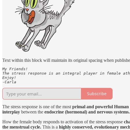
Text within this block will maintain its original spacing when publish
My Friends!

The stress response is an integral player in female ath
Enjoy!

-Carla
Subscribe
The stress response is one of the most
primal and powerful Human 
interplay
between the
endocrine (hormonal) and nervous systems.
How the female body responds to activation of the stress response
cha
the menstrual cycle.
This is a
highly conserved, evolutionary mec