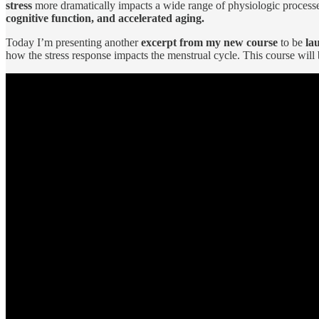
stress
more dramatically impacts a wide range of physiologic processe
cognitive function, and accelerated aging.
Today I’m presenting another
excerpt from my new course
to be
la
how the stress response impacts the menstrual cycle. This course will