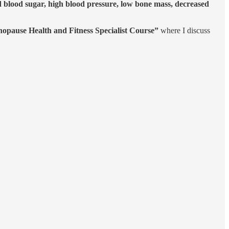
d blood sugar, high blood pressure, low bone mass, decreased
opause Health and Fitness Specialist Course”
where I discuss