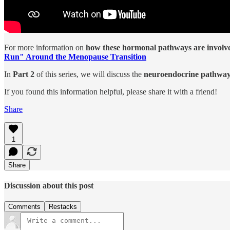
For more information on
how these hormonal pathways are involved
Run" Around the Menopause Transition
In
Part 2
of this series, we will discuss the
neuroendocrine pathways
If you found this information helpful, please share it with a friend!
Share
1
Share
Discussion about this post
Comments
Restacks