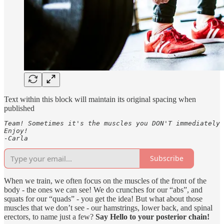
Text within this block will maintain its original spacing when
published
Team! Sometimes it's the muscles you DON'T immediately 
Enjoy!

-Carla
Subscribe
When we train, we often focus on the muscles of the front of the
body - the ones we can see! We do crunches for our “abs”, and
squats for our “quads” - you get the idea! But what about those
muscles that we don’t see - our hamstrings, lower back, and spinal
erectors, to name just a few?
Say Hello to your posterior chain!