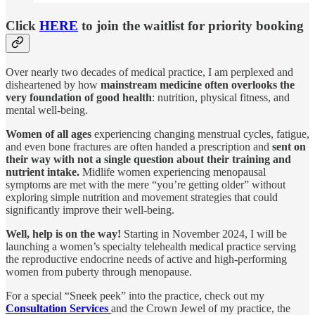
Click
HERE
to join the waitlist for priority booking
Over nearly two decades of medical practice, I am perplexed and
disheartened by how
mainstream medicine often overlooks the
very foundation of good health
: nutrition, physical fitness, and
mental well-being.
Women of all ages
experiencing changing menstrual cycles, fatigue,
and even bone fractures are often handed a prescription and
sent on
their way with not a single question about their training and
nutrient intake.
Midlife women experiencing menopausal
symptoms are met with the mere “you’re getting older” without
exploring simple nutrition and movement strategies that could
significantly improve their well-being.
Well, help is on the way!
Starting in November 2024, I will be
launching a women’s specialty telehealth medical practice serving
the reproductive endocrine needs of active and high-performing
women from puberty through menopause.
For a special “Sneek peek” into the practice, check out my
Consultation Services
and the Crown Jewel of my practice, the