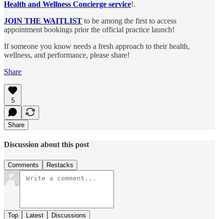
Health and Wellness Concierge service
!.
JOIN THE WAITLIST
to be among the first to access
appointment bookings prior the official practice launch!
If someone you know needs a fresh approach to their health,
wellness, and performance, please share!
Share
5
Share
Discussion about this post
Comments
Restacks
Top
Latest
Discussions