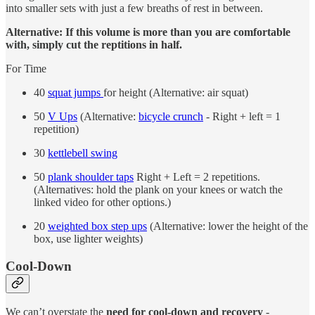
into smaller sets with just a few breaths of rest in between.
Alternative: If this volume is more than you are comfortable
with, simply cut the reptitions in half.
For Time
40
squat jumps
for height (Alternative: air squat)
50
V Ups
(Alternative:
bicycle crunch
- Right + left = 1
repetition)
30
kettlebell swing
50
plank shoulder taps
Right + Left = 2 repetitions.
(Alternatives: hold the plank on your knees or watch the
linked video for other options.)
20
weighted box step ups
(Alternative: lower the height of the
box, use lighter weights)
Cool-Down
We can’t overstate the
need for cool-down and recovery
-