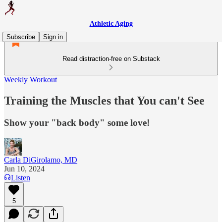
Athletic Aging
Subscribe
Sign in
Read distraction-free on Substack
Weekly Workout
Training the Muscles that You can't See
Show your "back body" some love!
Carla DiGirolamo, MD
Jun 10, 2024
Listen
5