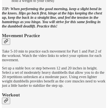
hold a weight to your chest)
TIP: When performing the good morning, keep a slight bend in
the knees. Hips go back first, hinge at the hips keeping the chest
up, keep the back in a straight line, and feel the tension in the
hamstrings as you hinge. You will strive for this same feeling in
the dumbbell deadlift. Practice this!
Movement Practice
Take 5-10 min to practice each movement for Part 1 and Part 2 of
the workout. Watch the video links to select your options for each
movement.
Set up a stable box or step between 12 and 20 inches in height.
Select a set of moderately heavy dumbbells that allow you to do the
20 repetitions unbroken at a moderate pace. Using even lighter
weight dumbbells provides benefit as the core muscles need to work
just a little harder to stabilize the step up.
Workout