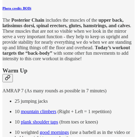
Photo credit: BODi
The
Posterior Chain
includes the muscles of the
upper back,
latissimus dorsi, spinal erectors, glutes, hamstrings, and calves
.
These muscles that are not so visible when we look in the mirror
serve a very important function - they help to keep us upright and
provide stability for nearly everything we do when we are standing
up and lifting things off the floor and overhead.
Today’s workout
targets the “back-body”
with some other fun movements to add
intensity to this core workout in disguise!
Warm Up
AMRAP 7 (As many rounds as possible in 7 minutes)
25 jumping jacks
10
mountain climbers
(Right + Left = 1 repetition)
10
plank shoulder taps
(from toes or knees)
10 weighted
good mornings
(use a barbell as in the video or