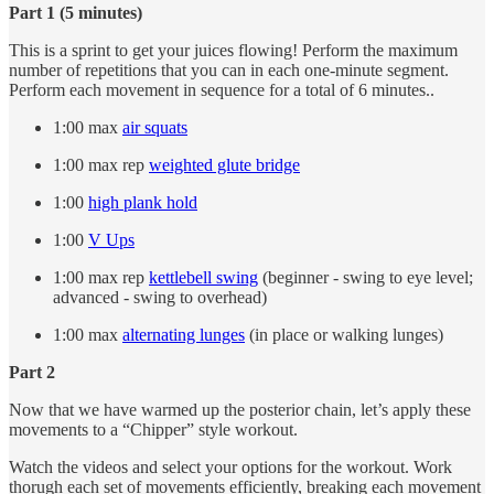
Part 1 (5 minutes)
This is a sprint to get your juices flowing! Perform the maximum
number of repetitions that you can in each one-minute segment.
Perform each movement in sequence for a total of 6 minutes..
1:00 max
air squats
1:00 max rep
weighted glute bridge
1:00
high plank hold
1:00
V Ups
1:00 max rep
kettlebell swing
(beginner - swing to eye level;
advanced - swing to overhead)
1:00 max
alternating lunges
(in place or walking lunges)
Part 2
Now that we have warmed up the posterior chain, let’s apply these
movements to a “Chipper” style workout.
Watch the videos and select your options for the workout. Work
thorugh each set of movements efficiently, breaking each movement