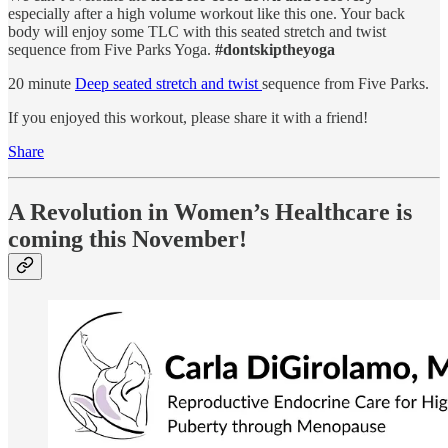
especially after a high volume workout like this one. Your back
body will enjoy some TLC with this seated stretch and twist
sequence from Five Parks Yoga.
#dontskiptheyoga
20 minute
Deep seated stretch and twist
sequence from Five Parks.
If you enjoyed this workout, please share it with a friend!
Share
A Revolution in Women’s Healthcare is
coming this November!