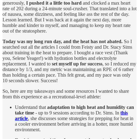
generously,
I pushed it a little too hard
and clocked a max heart
rate of 202 during a 24-minute soul-crusher. That translated into a lot
of nausea, some dizziness, and feeling like ass the rest of the day.
Lesson learned. But I was back at it again the next day, more
humble and kinder to myself, and managing to keep my heart rate
out of the stratosphere.
Today was my long run day, and the heat has not abated.
So I
searched out all the articles I could from Feisty and Dr. Stacy Sims
about training in the heat to prepare. I bought a race vest (Thank
you, Selene Yeager!) with hydration bottles and electrolyte
replacement. I wanted to
set myself up for success
, so I reduced my
distance by 1/3, and my metric was maintaining an RPE of 6 rather
than holding a certain pace. This felt great, and my pace was only
10 seconds slower. Success!
So, here are my takeaways and some resources I wanted to share
from this experience as a recreational-level athlete:
Understand that
adaptation to high heat and humidity can
take time
- up to 9 sessions according to Dr. Sims. In
this
article
, she discusses some strategies for prepping for heat in
a cooler environment before arriving in a hotter, more humid
environment.