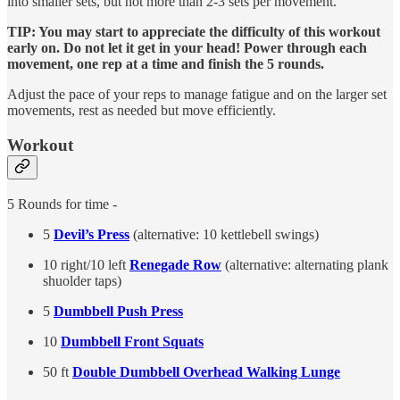
into smaller sets, but not more than 2-3 sets per movement.
TIP: You may start to appreciate the difficulty of this workout
early on. Do not let it get in your head! Power through each
movement, one rep at a time and finish the 5 rounds.
Adjust the pace of your reps to manage fatigue and on the larger set
movements, rest as needed but move efficiently.
Workout
5 Rounds for time -
5
Devil’s Press
(alternative: 10 kettlebell swings)
10 right/10 left
Renegade Row
(alternative: alternating plank
shuolder taps)
5
Dumbbell Push Press
10
Dumbbell Front Squats
50 ft
Double Dumbbell Overhead Walking Lunge