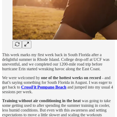
This week marks my first week back in South Florida after a
delightful summer in Rhode Island. College drop-off at UCF was
uneventful, and we completed our 1200-mile road trip before
hurricane Erin started wreaking havoc along the East Coast.
We were welcomed by
one of the hottest weeks on record
- and
that’s saying something for South Florida in August. I was eager to
get back to
CrossFit Pompano Beach
and jumped into my usual 4
sessions per week.
Training without air conditioning in the heat
was going to take
some getting used to after spending the summer training in cooler,
less humid conditions. But even with this awareness and setting
expectations to move a little slower and scaling the workouts