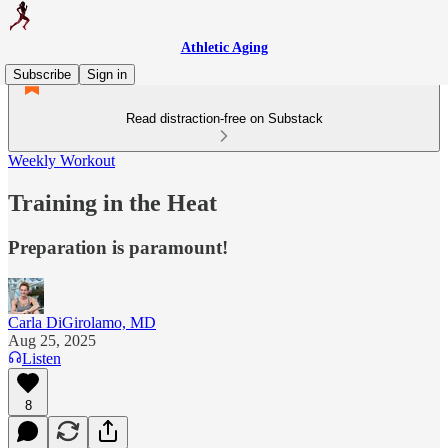
Athletic Aging
Subscribe
Sign in
Read distraction-free on Substack
Weekly Workout
Training in the Heat
Preparation is paramount!
Carla DiGirolamo, MD
Aug 25, 2025
Listen
8