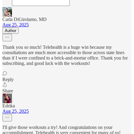
Carla DiGirolamo, MD
Aug 25, 2025
Author
Thank you so much! Telehealth is a huge win because my
consultations are much more accessible to those across state lines
than if I were confined to a brick-and-mortar office. Thank you for
subscribing, and good luck with the workouts!
Reply
Share
Edrika
Aug 25, 2025
I'll give those workouts a try! And congratulations on your
accomplishment. Telehealth is very convenient for many of us!