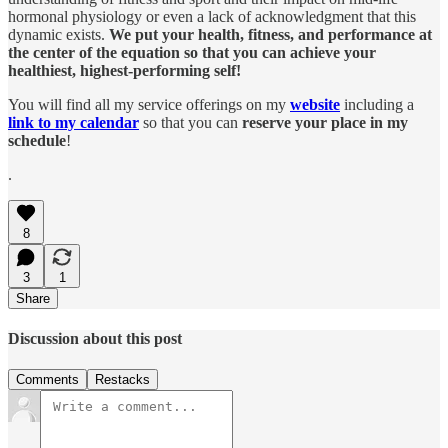
hormonal physiology or even a lack of acknowledgment that this
dynamic exists.
We put your health, fitness, and performance at
the center of the equation so that you can achieve your
healthiest, highest-performing self!
You will find all my service offerings on my
website
including a
link to my calendar
so that you can
reserve your place in my
schedule
!
.
8
3
1
Share
Discussion about this post
Comments
Restacks