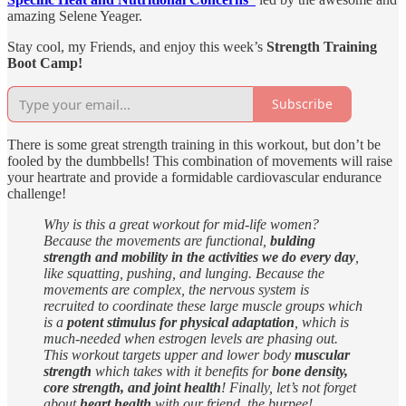
amazing Selene Yeager.
Stay cool, my Friends, and enjoy this week’s
Strength Training
Boot Camp!
Subscribe
There is some great strength training in this workout, but don’t be
fooled by the dumbbells! This combination of movements will raise
your heartrate and provide a formidable cardiovascular endurance
challenge!
Why is this a great workout for mid-life women?
Because the movements are functional,
bulding
strength and mobility in the activities we do every day
,
like squatting, pushing, and lunging. Because the
movements are complex, the nervous system is
recruited to coordinate these large muscle groups which
is a
potent stimulus for physical adaptation
, which is
much-needed when estrogen levels are phasing out.
This workout targets upper and lower body
muscular
strength
which takes with it benefits for
bone density,
core strength, and joint health
! Finally, let’s not forget
about
heart health
with our friend, the burpee!