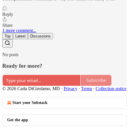
Reply
Share
1 more comment...
Top
Latest
Discussions
No posts
Ready for more?
Subscribe
© 2026 Carla DiGirolamo, MD
·
Privacy
∙
Terms
∙
Collection notice
Start your Substack
Get the app