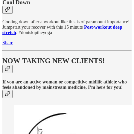
Cool Down
Cooling down after a workout like this is of paramount importance!
Jumpstart your recover with this 15 minute
Post-workout deep
stretch
. #dontskiptheyoga
Share
NOW TAKING NEW CLIENTS!
If you are an active woman or competitive midlife athlete who
feels abandoned by mainstream medicine, I’m here for you!