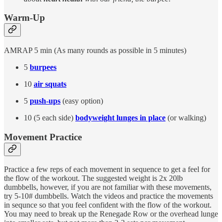
Warm-Up
AMRAP 5 min (As many rounds as possible in 5 minutes)
5
burpees
10
air squats
5
push-ups
(easy option)
10 (5 each side)
bodyweight lunges in place
(or walking)
Movement Practice
Practice a few reps of each movement in sequence to get a feel for
the flow of the workout. The suggested weight is 2x 20lb
dumbbells, however, if you are not familiar with these movements,
try 5-10# dumbbells. Watch the videos and practice the movements
in sequnce so that you feel confident with the flow of the workout.
You may need to break up the Renegade Row or the overhead lunge