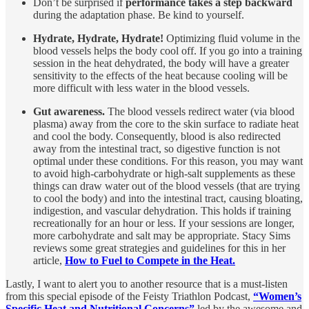
Don’t be surprised if
performance takes a step backward
during the adaptation phase. Be kind to yourself.
Hydrate, Hydrate, Hydrate!
Optimizing fluid volume in the
blood vessels helps the body cool off. If you go into a training
session in the heat dehydrated, the body will have a greater
sensitivity to the effects of the heat because cooling will be
more difficult with less water in the blood vessels.
Gut awareness.
The blood vessels redirect water (via blood
plasma) away from the core to the skin surface to radiate heat
and cool the body. Consequently, blood is also redirected
away from the intestinal tract, so digestive function is not
optimal under these conditions. For this reason, you may want
to avoid high-carbohydrate or high-salt supplements as these
things can draw water out of the blood vessels (that are trying
to cool the body) and into the intestinal tract, causing bloating,
indigestion, and vascular dehydration. This holds if training
recreationally for an hour or less. If your sessions are longer,
more carbohydrate and salt may be appropriate. Stacy Sims
reviews some great strategies and guidelines for this in her
article,
How to Fuel to Compete in the Heat.
Lastly, I want to alert you to another resource that is a must-listen
from this special episode of the Feisty Triathlon Podcast,
“Women’s
Specific Heat and Nutritional Concerns”
led by the awesome and