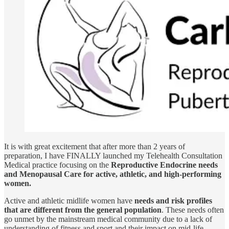
It is with great excitement that after more than 2 years of
preparation, I have FINALLY launched my Telehealth Consultation
Medical practice focusing on the
Reproductive Endocrine needs
and Menopausal Care for active, athletic, and high-performing
women.
Active and athletic midlife women have
needs and risk profiles
that are different from the general population
. These needs often
go unmet by the mainstream medical community due to a lack of
understanding of fitness and sport and their impact on mid-life