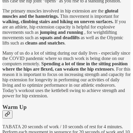
this case the hip joint “opens” as you rise to a standing position.
The primary muscles involved in hip extension are the
gluteal
muscles and the hamstrings.
This movement is important for
walking, climbing stairs and hiking on uneven surfaces.
If you
are an athlete, hip extension capacity is helpful for explosive
movements such as
jumping and running
, for weightlifting
movements such as
squats and deadlifts
as well as the Olypmic
lifts such as
cleans and snatches
.
Many of us do a lot of sitting during our daily lives - especially since
the COVID pandemic where so much work is being done on our
computers remotely.
Spending a lot of time in the sitting position
where the hips are flexed, can weaken the hip extensors
. For this
reason it is important to focus on increasing strength and capacity for
hip extension for longevity in performing our activities of daily
living and to optimize performance in our athletic endeavors.
Today’s workout uses the kettlebell swing to achieve strength and
power for hip extension.
Warm Up
TABATA 20 seconds of work / 10 seconds of rest for 4 minutes.
Perform each movement in sequence for 20 seconds of work and 10