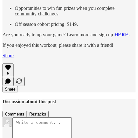
Opportunities to win fun prizes when you complete
community challenges
Off-season cohort pricing: $149.
Are you ready to up your game? Learn more and sign up
HERE
.
If you enjoyed this workout, please share it with a friend!
Share
5
Share
Discussion about this post
Comments
Restacks