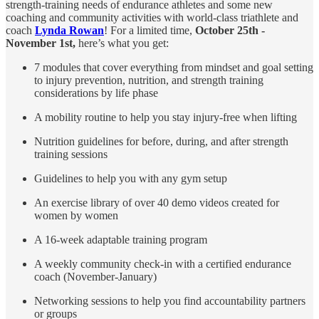
strength-training needs of endurance athletes and some new
coaching and community activities with world-class triathlete and
coach
Lynda Rowan
! For a limited time,
October 25th -
November 1st,
here’s what you get:
7 modules that cover everything from mindset and goal setting
to injury prevention, nutrition, and strength training
considerations by life phase
A mobility routine to help you stay injury-free when lifting
Nutrition guidelines for before, during, and after strength
training sessions
Guidelines to help you with any gym setup
An exercise library of over 40 demo videos created for
women by women
A 16-week adaptable training program
A weekly community check-in with a certified endurance
coach (November-January)
Networking sessions to help you find accountability partners
or groups