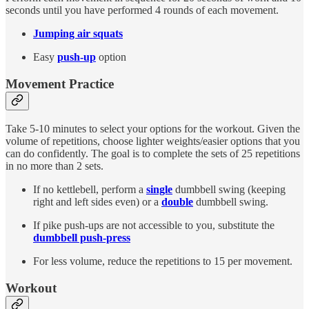
seconds until you have performed 4 rounds of each movement.
Jumping air squats
Easy
push-up
option
Movement Practice
Take 5-10 minutes to select your options for the workout. Given the
volume of repetitions, choose lighter weights/easier options that you
can do confidently. The goal is to complete the sets of 25 repetitions
in no more than 2 sets.
If no kettlebell, perform a
single
dumbbell swing (keeping
right and left sides even) or a
double
dumbbell swing.
If pike push-ups are not accessible to you, substitute the
dumbbell push-press
For less volume, reduce the repetitions to 15 per movement.
Workout