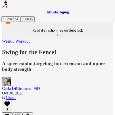
Athletic Aging
Subscribe
Sign in
Read distraction-free on Substack
Weekly Workout
Swing for the Fence!
A spicy combo targeting hip extension and upper
body strength
Carla DiGirolamo, MD
Oct 30, 2023
Listen
5