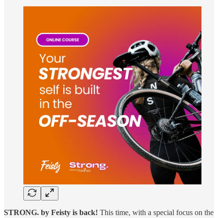
STRONG. by Feisty is back!
This time, with a special focus on the