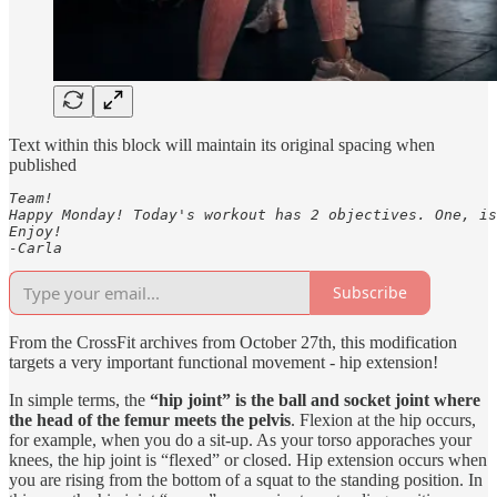
Text within this block will maintain its original spacing when
published
Team! 

Happy Monday! Today's workout has 2 objectives. One, is
Enjoy! 

-Carla
Subscribe
From the CrossFit archives from October 27th, this modification
targets a very important functional movement - hip extension!
In simple terms, the
“hip joint” is the ball and socket joint where
the head of the femur meets the pelvis
. Flexion at the hip occurs,
for example, when you do a sit-up. As your torso apporaches your
knees, the hip joint is “flexed” or closed. Hip extension occurs when
you are rising from the bottom of a squat to the standing position. In