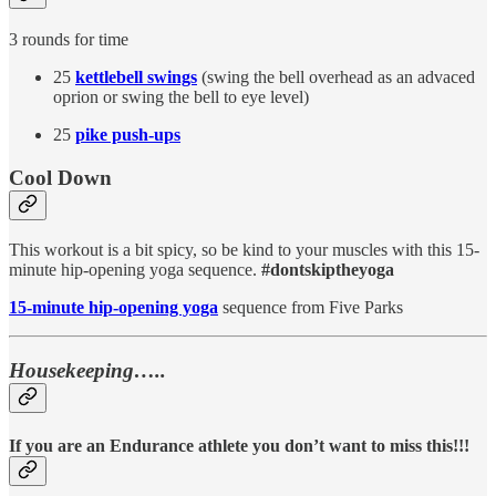
3 rounds for time
25
kettlebell swings
(swing the bell overhead as an advaced
oprion or swing the bell to eye level)
25
pike push-ups
Cool Down
This workout is a bit spicy, so be kind to your muscles with this 15-
minute hip-opening yoga sequence.
#dontskiptheyoga
15-minute hip-opening yoga
sequence from Five Parks
Housekeeping…..
If you are an Endurance athlete you don’t want to miss this!!!