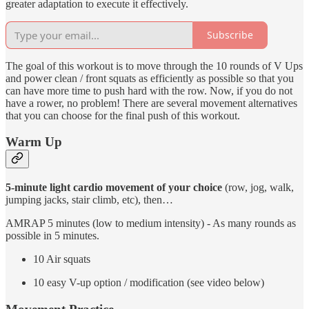
greater adaptation to execute it effectively.
Subscribe
The goal of this workout is to move through the 10 rounds of V Ups
and power clean / front squats as efficiently as possible so that you
can have more time to push hard with the row. Now, if you do not
have a rower, no problem! There are several movement alternatives
that you can choose for the final push of this workout.
Warm Up
5-minute light cardio movement of your choice
(row, jog, walk,
jumping jacks, stair climb, etc), then…
AMRAP 5 minutes (low to medium intensity) - As many rounds as
possible in 5 minutes.
10 Air squats
10 easy V-up option / modification (see video below)