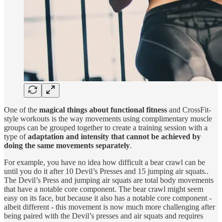
One of the
magical things about functional fitness
and CrossFit-
style workouts is the way movements using complimentary muscle
groups can be grouped together to create a training session with a
type of
adaptation and intensity that cannot be achieved by
doing the same movements separately
.
For example, you have no idea how difficult a bear crawl can be
until you do it after 10 Devil’s Presses and 15 jumping air squats..
The Devil’s Press and jumping air squats are total body movements
that have a notable core component. The bear crawl might seem
easy on its face, but because it also has a notable core component -
albeit different - this movement is now much more challenging after
being paired with the Devil’s presses and air squats and requires