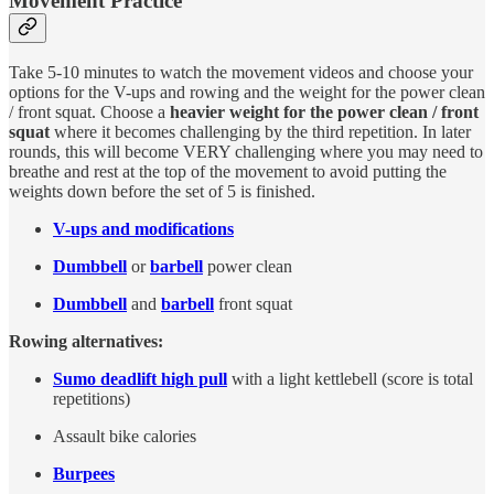
Movement Practice
Take 5-10 minutes to watch the movement videos and choose your
options for the V-ups and rowing and the weight for the power clean
/ front squat. Choose a
heavier weight for the power clean / front
squat
where it becomes challenging by the third repetition. In later
rounds, this will become VERY challenging where you may need to
breathe and rest at the top of the movement to avoid putting the
weights down before the set of 5 is finished.
V-ups and modifications
Dumbbell
or
barbell
power clean
Dumbbell
and
barbell
front squat
Rowing alternatives:
Sumo deadlift high pull
with a light kettlebell (score is total
repetitions)
Assault bike calories
Burpees