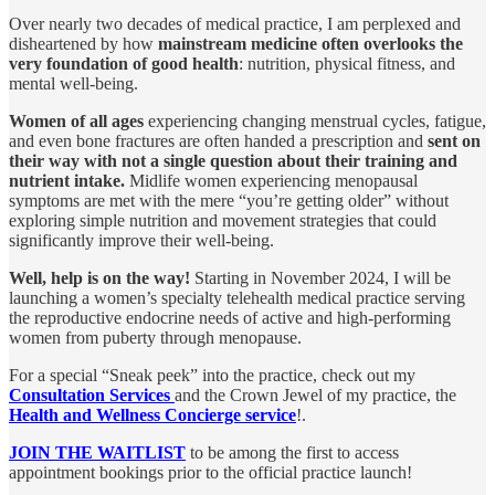
Over nearly two decades of medical practice, I am perplexed and
disheartened by how
mainstream medicine often overlooks the
very foundation of good health
: nutrition, physical fitness, and
mental well-being.
Women of all ages
experiencing changing menstrual cycles, fatigue,
and even bone fractures are often handed a prescription and
sent on
their way with not a single question about their training and
nutrient intake.
Midlife women experiencing menopausal
symptoms are met with the mere “you’re getting older” without
exploring simple nutrition and movement strategies that could
significantly improve their well-being.
Well, help is on the way!
Starting in November 2024, I will be
launching a women’s specialty telehealth medical practice serving
the reproductive endocrine needs of active and high-performing
women from puberty through menopause.
For a special “Sneak peek” into the practice, check out my
Consultation Services
and the Crown Jewel of my practice, the
Health and Wellness Concierge service
!.
JOIN THE WAITLIST
to be among the first to access
appointment bookings prior to the official practice launch!