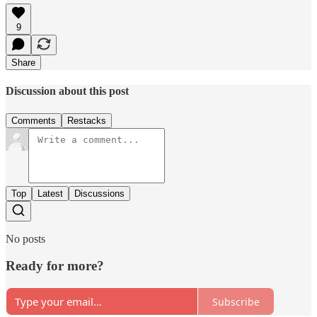
9
Share
Discussion about this post
Comments
Restacks
Top
Latest
Discussions
No posts
Ready for more?
Subscribe