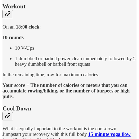
Workout
On an
18:00 clock
:
10 rounds
10 V-Ups
1 dumbbell or barbell power clean immediately followed by 5
heavy dumbbell or barbell front squats
In the remaining time, row for maximum calories.
Your score = The number of calories or meters that you can
accumulate rowing/biking, or the number of burpees or high
pulls.
Cool Down
What is equally important to the workout is the cool-down.
Jumpstart your recovery with this full-body
15-minute yoga flow