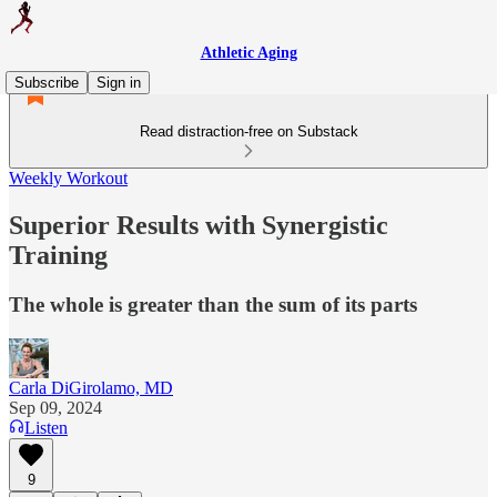
Athletic Aging
Subscribe
Sign in
Read distraction-free on Substack
Weekly Workout
Superior Results with Synergistic
Training
The whole is greater than the sum of its parts
Carla DiGirolamo, MD
Sep 09, 2024
Listen
9