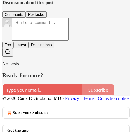
Discussion about this post
Comments
Restacks
Top
Latest
Discussions
No posts
Ready for more?
Subscribe
© 2026 Carla DiGirolamo, MD
·
Privacy
∙
Terms
∙
Collection notice
Start your Substack
Get the app