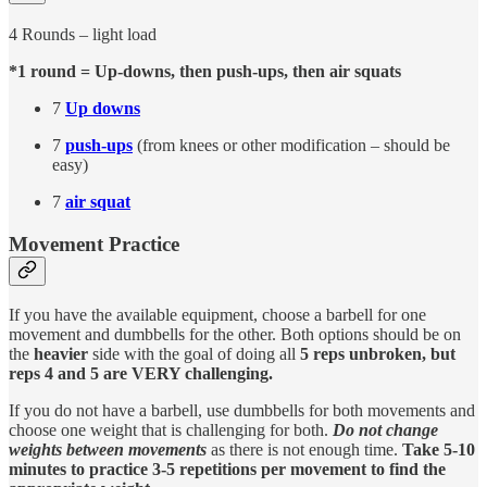
4 Rounds – light load
*1 round = Up-downs, then push-ups, then air squats
7
Up downs
7
push-ups
(from knees or other modification – should be
easy)
7
air squat
Movement Practice
If you have the available equipment, choose a barbell for one
movement and dumbbells for the other. Both options should be on
the
heavier
side with the goal of doing all
5 reps unbroken, but
reps 4 and 5 are VERY challenging.
If you do not have a barbell, use dumbbells for both movements and
choose one weight that is challenging for both.
Do not change
weights between movements
as there is not enough time.
Take 5-10
minutes to practice 3-5 repetitions per movement to find the