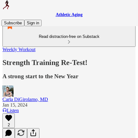
Athletic Aging
Subscribe
Sign in
Read distraction-free on Substack
Weekly Workout
Strength Training Re-Test!
A strong start to the New Year
Carla DiGirolamo, MD
Jan 15, 2024
Listen
2