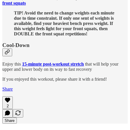
front squats
TIP! Avoid the need to change weights each minute
due to time constraint. If only one sent of weights is
available, find your heaviest bench press weight. If
this weight feels light for your front squats, then
DOUBLE the front squat repetitions!
Cool-Down
Enjoy this
15-minute post-workout stretch
that will help your
upper and lower body on its way to fast recovery
If you enjoyed this workout, please share it with a friend!
Share
2
Share