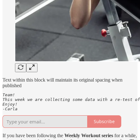
Text within this block will maintain its original spacing when
published
Team! 

This week we are collecting some data with a re-test of
Enjoy! 

-Carla
Subscribe
If you have been following the
Weekly Workout series
for a while,