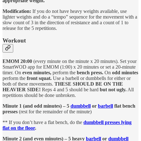
appropriate weight.
Modification:
If you do not have heavy weights available, use
lighter weights and do a “tempo” sequence for the movement with a
slow count of 3 in the direction of resistance and a count of 1 to
release for the 5 repetitions.
Workout
EMOM 20:00
(every minute on the minute x 20 minutes). Set your
SmartWOD app for EMOM (1:00) x 20 minutes or set a 20-minute
timer. On
even minutes,
perform the
bench press.
On
odd minutes
perform the
front squat.
Use a barbell or dumbbells for either or
both of these movements.
THESE SHOULD BE ON THE
HEAVIER SIDE!
Reps 4 and 5 should be hard
but not ugly.
All
repetitions should be done unbroken.
Minute 1 (and odd minutes) – 5
dumbbell
or
barbell
flat bench
presses
(rest for the remainder of the minute)
** If you don’t have a flat bench, do the
dumbbell presses lying
flat on the floor
.
Minute 2 (and even minutes) – 5 heavy
barbell
or
dumbbell