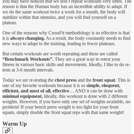
you may have noticed that we don’t repeat workouts very often. The
reason is that the Human body has an incredible ability to adapt. If
we do the same workout twice a week for a month, the body will
stabilize within that stimulus, and you will find yourself on a
plateau.
One of the reasons why CrossFit methodology is so effective is that
it is
always changing.
As a result, the body constantly needs to find
new ways to adapt to the training, leading to fewer plateaus.
But certain workouts are worth repeating and these are called
“Benchmark Workouts”.
They are a great way to retest your
fitness in various basic skills and movements. Ideally, I like to do re-
tests at 3-6 month intervals.
Today we are re-testing the
chest press
and the
front squat
. This is
one of my favorite workouts because it is so
simple, eloquent,
efficient, and most of all, effective
… AND it can be done with
minimal equipment.
Ideally, this workout is done with 2 different
weights. However, if you have only one set of weights available, no
problem! If your bench press weight is too light for your front
squats, simply double the front squat reps with that same weight!
Warm Up