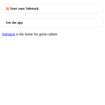
Start your Substack
Get the app
Substack
is the home for great culture