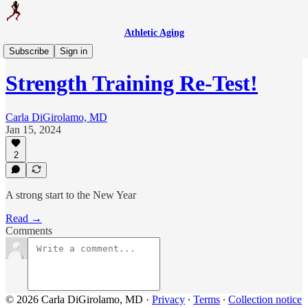
Athletic Aging
Weekly Workout
Subscribe
Sign in
Strength Training Re-Test!
Carla DiGirolamo, MD
Jan 15, 2024
2
A strong start to the New Year
Read →
Comments
© 2026 Carla DiGirolamo, MD
·
Privacy
∙
Terms
∙
Collection notice