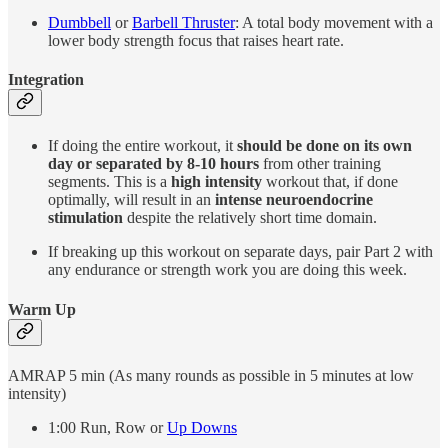
Dumbbell
or
Barbell Thruster
: A total body movement with a
lower body strength focus that raises heart rate.
Integration
If doing the entire workout, it
should be done on its own
day or separated by 8-10 hours
from other training
segments. This is a
high intensity
workout that, if done
optimally, will result in an
intense neuroendocrine
stimulation
despite the relatively short time domain.
If breaking up this workout on separate days, pair Part 2 with
any endurance or strength work you are doing this week.
Warm Up
AMRAP 5 min (As many rounds as possible in 5 minutes at low
intensity)
1:00 Run, Row or
Up Downs