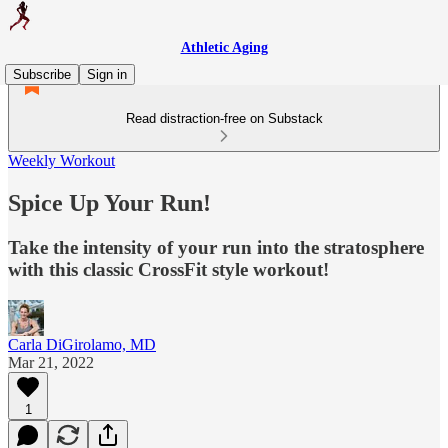
Athletic Aging
Subscribe
Sign in
Read distraction-free on Substack
Weekly Workout
Spice Up Your Run!
Take the intensity of your run into the stratosphere
with this classic CrossFit style workout!
Carla DiGirolamo, MD
Mar 21, 2022
1