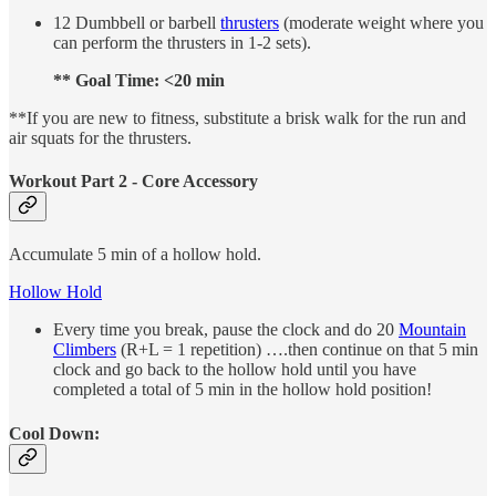
12 Dumbbell or barbell
thrusters
(moderate weight where you
can perform the thrusters in 1-2 sets).
** Goal Time: <20 min
**If you are new to fitness, substitute a brisk walk for the run and
air squats for the thrusters.
Workout Part 2 - Core Accessory
Accumulate 5 min of a hollow hold.
Hollow Hold
Every time you break, pause the clock and do 20
Mountain
Climbers
(R+L = 1 repetition) ….then continue on that 5 min
clock and go back to the hollow hold until you have
completed a total of 5 min in the hollow hold position!
Cool Down: