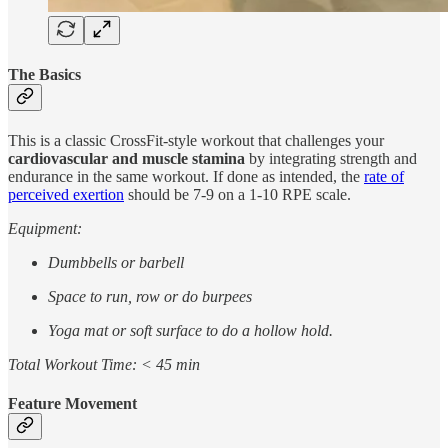
The Basics
This is a classic CrossFit-style workout that challenges your
cardiovascular and muscle stamina
by integrating strength and
endurance in the same workout. If done as intended, the
rate of
perceived exertion
should be 7-9 on a 1-10 RPE scale.
Equipment:
Dumbbells or barbell
Space to run, row or do burpees
Yoga mat or soft surface to do a hollow hold.
Total Workout Time: < 45 min
Feature Movement