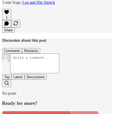
5 min Yoga:
Leg and Hip Stretch
1
Share
Discussion about this post
Comments
Restacks
Top
Latest
Discussions
No posts
Ready for more?