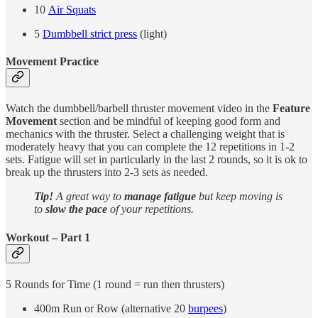
10
Air Squats
5
Dumbbell strict press
(light)
Movement Practice
Watch the dumbbell/barbell thruster movement video in the
Feature
Movement
section and be mindful of keeping good form and
mechanics with the thruster. Select a challenging weight that is
moderately heavy that you can complete the 12 repetitions in 1-2
sets. Fatigue will set in particularly in the last 2 rounds, so it is ok to
break up the thrusters into 2-3 sets as needed.
Tip!
A great way to
manage fatigue
but keep moving is
to
slow the pace
of your repetitions.
Workout – Part 1
5 Rounds for Time (1 round = run then thrusters)
400m Run or Row (alternative 20
burpees
)