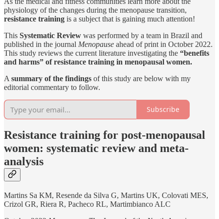
As the medical and fitness communities learn more about the
physiology of the changes during the menopause transition,
resistance training
is a subject that is gaining much attention!
This
Systematic Review
was performed by a team in Brazil and
published in the journal
Menopause
ahead of print in October 2022.
This study reviews the current literature investigating the
“benefits
and harms” of resistance training in menopausal women.
A
summary of the findings
of this study are below with my
editorial commentary to follow.
Subscribe
Resistance training for post-menopausal
women: systematic review and meta-
analysis
Martins Sa KM, Resende da Silva G, Martins UK, Colovati MES,
Crizol GR, Riera R, Pacheco RL, Martimbianco ALC