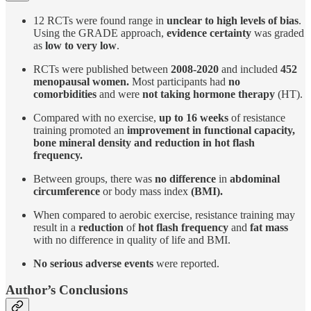
12 RCTs were found range in
unclear to high levels of bias
.
Using the GRADE approach,
evidence certainty
was graded
as
low to very low
.
RCTs were published between
2008-2020
and included
452
menopausal women.
Most participants had
no
comorbidities
and were
not taking hormone therapy
(HT).
Compared with no exercise,
up to 16 weeks
of resistance
training promoted an
improvement in functional capacity,
bone mineral density and reduction in hot flash
frequency.
Between groups, there was
no difference
in
abdominal
circumference
or body mass index
(BMI).
When compared to aerobic exercise, resistance training may
result in a
reduction
of
hot flash frequency
and
fat mass
with no difference in quality of life and BMI.
No serious adverse events
were reported.
Author’s Conclusions