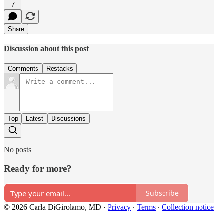
7
Share
Discussion about this post
Comments
Restacks
Top
Latest
Discussions
No posts
Ready for more?
Subscribe
© 2026 Carla DiGirolamo, MD
·
Privacy
∙
Terms
∙
Collection notice