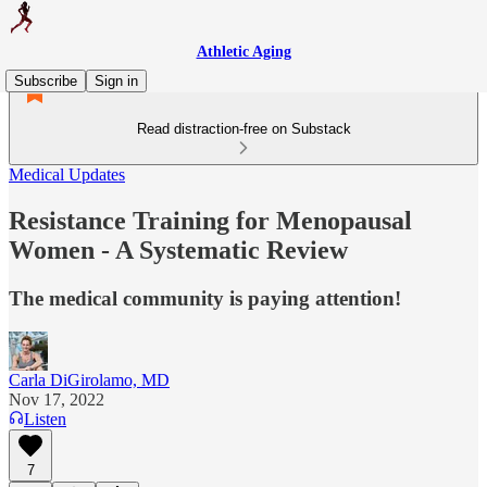
Athletic Aging
Subscribe
Sign in
Read distraction-free on Substack
Medical Updates
Resistance Training for Menopausal
Women - A Systematic Review
The medical community is paying attention!
Carla DiGirolamo, MD
Nov 17, 2022
Listen
7