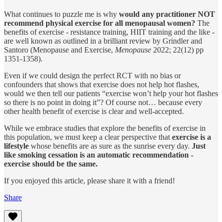
What continues to puzzle me is why
would any practitioner NOT
recommend physical exercise for all menopausal women?
The
benefits of exercise - resistance training, HIIT training and the like -
are well known as outlined in a brilliant review by Grindler and
Santoro (Menopause and Exercise,
Menopause
2022; 22(12) pp
1351-1358).
Even if we could design the perfect RCT with no bias or
confounders that shows that exercise does not help hot flashes,
would we then tell our patients “exercise won’t help your hot flashes
so there is no point in doing it”? Of course not… because every
other health benefit of exercise is clear and well-accepted.
While we embrace studies that explore the benefits of exercise in
this population, we must keep a clear perspective that
exercise is a
lifestyle
whose benefits are as sure as the sunrise every day.
Just
like smoking cessation is an automatic recommendation -
exercise should be the same.
If you enjoyed this article, please share it with a friend!
Share