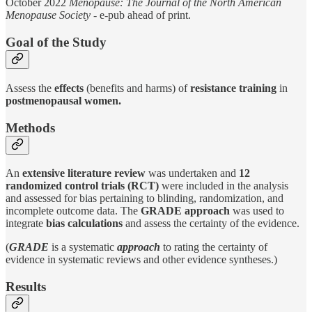
October 2022
Menopause: The Journal of the North American
Menopause Society
- e-pub ahead of print.
Goal of the Study
Assess the
effects
(benefits and harms) of
resistance training
in
postmenopausal women.
Methods
An
extensive literature review
was undertaken and
12
randomized control trials (RCT)
were included in the analysis
and assessed for bias pertaining to blinding, randomization, and
incomplete outcome data. The
GRADE approach
was used to
integrate
bias calculations
and assess the certainty of the evidence.
(
GRADE
is a systematic
approach
to rating the certainty of
evidence in systematic reviews and other evidence syntheses.)
Results