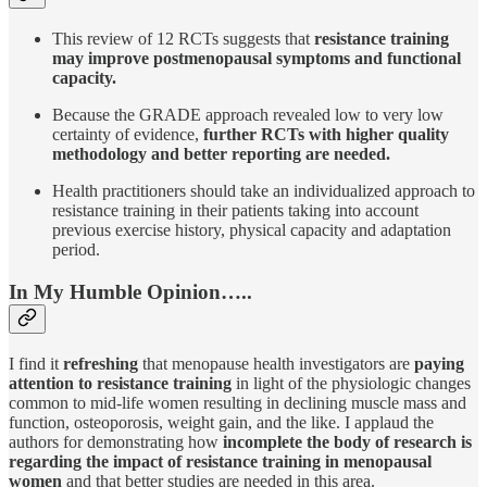
This review of 12 RCTs suggests that
resistance training
may improve postmenopausal symptoms and functional
capacity.
Because the GRADE approach revealed low to very low
certainty of evidence,
further RCTs with higher quality
methodology and better reporting are needed.
Health practitioners should take an individualized approach to
resistance training in their patients taking into account
previous exercise history, physical capacity and adaptation
period.
In My Humble Opinion…..
I find it
refreshing
that menopause health investigators are
paying
attention to resistance training
in light of the physiologic changes
common to mid-life women resulting in declining muscle mass and
function, osteoporosis, weight gain, and the like. I applaud the
authors for demonstrating how
incomplete the body of research is
regarding the impact of resistance training in menopausal
women
and that better studies are needed in this area.