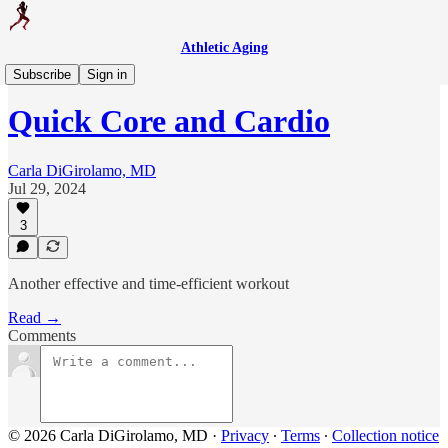
Athletic Aging
Weekly Workout
Subscribe
Sign in
Quick Core and Cardio
Carla DiGirolamo, MD
Jul 29, 2024
3
Another effective and time-efficient workout
Read →
Comments
© 2026 Carla DiGirolamo, MD
·
Privacy
∙
Terms
∙
Collection notice