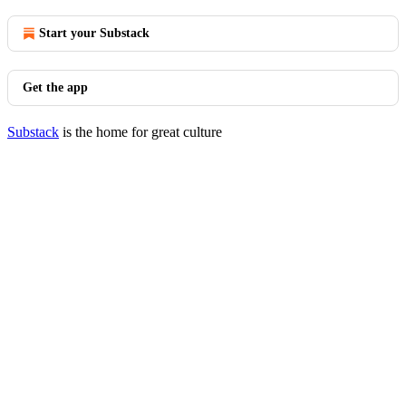
Start your Substack
Get the app
Substack
is the home for great culture