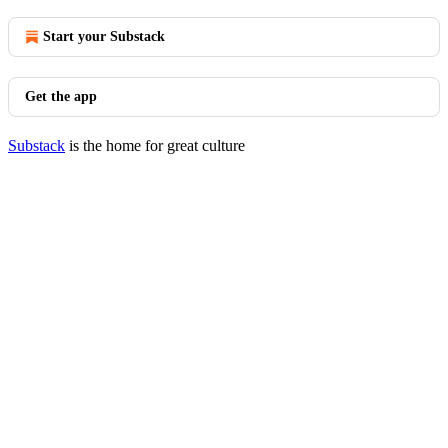
Start your Substack
Get the app
Substack
is the home for great culture