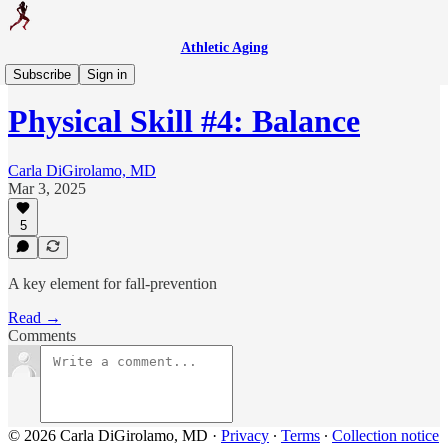
Athletic Aging
Weekly Workout
Subscribe
Sign in
Physical Skill #4: Balance
Carla DiGirolamo, MD
Mar 3, 2025
5
A key element for fall-prevention
Read →
Comments
© 2026 Carla DiGirolamo, MD
·
Privacy
∙
Terms
∙
Collection notice