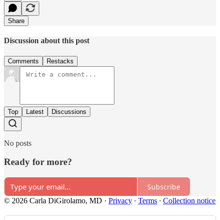
Share
Discussion about this post
Comments
Restacks
Top
Latest
Discussions
No posts
Ready for more?
Subscribe
© 2026 Carla DiGirolamo, MD
·
Privacy
∙
Terms
∙
Collection notice