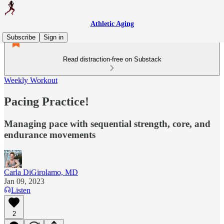
Athletic Aging
Subscribe
Sign in
Read distraction-free on Substack
Weekly Workout
Pacing Practice!
Managing pace with sequential strength, core, and
endurance movements
Carla DiGirolamo, MD
Jan 09, 2023
Listen
2