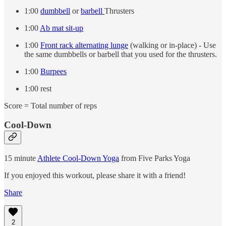
1:00
dumbbell
or
barbell
Thrusters
1:00
Ab mat sit-up
1:00
Front rack alternating lunge
(walking or in-place) - Use
the same dumbbells or barbell that you used for the thrusters.
1:00
Burpees
1:00 rest
Score = Total number of reps
Cool-Down
15 minute
Athlete Cool-Down Yoga
from Five Parks Yoga
If you enjoyed this workout, please share it with a friend!
Share
2