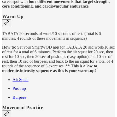
sweet spot with
four
different movements that target strength,
core conditioning, and cardiovascular endurance.
Warm Up
TABATA 20 seconds of work/10 seconds of rest. (Total is 6
minutes, 4 rounds of these movements in sequence)
How to:
Set your SmartWOD app for TABATA 20 sec work/10 sec
of rest for a total of 6 minutes. Perform the air squat for 20 sec, then
rest for 10 sec, then 20 sec of push-ups (easy option) and 10 sec of
rest, then 10 sec of burpees, and back to the air squat for a total of 4
rounds of the sequence of 3 exercises.
** This is a low to
moderate-intensity sequence as this is your warm-up!
Air Squat
Push up
Burpees
Movement Practice