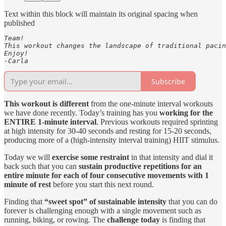
Text within this block will maintain its original spacing when
published
Team! 

This workout changes the landscape of traditional pacin
Enjoy! 

-Carla 
Subscribe
This workout is different
from the one-minute interval workouts
we have done recently. Today’s training has you
working for the
ENTIRE 1-minute interval
. Previous workouts required sprinting
at high intensity for 30-40 seconds and resting for 15-20 seconds,
producing more of a (high-intensity interval training) HIIT stimulus.
Today we will
exercise some restraint
in that intensity and dial it
back such that you can
sustain productive repetitions for an
entire minute for each of four consecutive movements with 1
minute of rest
before you start this next round.
Finding that
“sweet spot” of sustainable intensity
that you can do
forever is challenging enough with a single movement such as
running, biking, or rowing. The
challenge today
is finding that