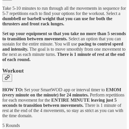
Take 5-10 minutes to run through all the movements in sequence for
5-7 repetitions each to find your options for the workout. Select a
dumbbell or barbell weight that you can use for both the
thrusters and front rack lunges.
Set up your equipment so that you take no more than 5 seconds
to transition between movements.
Select an option that you can
sustain for the entire minute. You will use
pacing to control speed
and intensity.
The goal is to move smoothly from one movement to
the next as each minute turns.
There is 1 minute of rest at the end
of each round.
Workout
HOW TO:
Set your SmartWOD app or interval timer to
EMOM
(every minute on the minute) for 24 minutes.
Perform repetitions
for each movement for the
ENTIRE MINUTE leaving just 5
seconds to transition between movements.
There is 1 minute of
rest at the end of the 4 movements, so stay as strict as you can with
the time domain.
5 Rounds