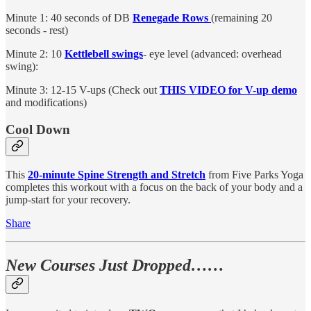
Minute 1: 40 seconds of DB
Renegade Rows
(remaining 20
seconds - rest)
Minute 2: 10
Kettlebell swings
- eye level (advanced: overhead
swing):
Minute 3: 12-15 V-ups (Check out
THIS VIDEO for V-up demo
and modifications)
Cool Down
This
20-minute Spine Strength and Stretch
from Five Parks Yoga
completes this workout with a focus on the back of your body and a
jump-start for your recovery.
Share
New Courses Just Dropped……