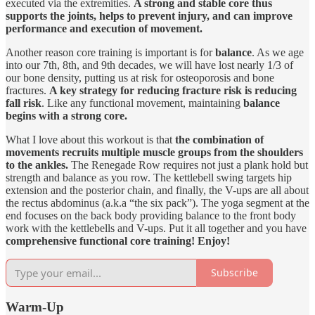
executed via the extremities.
A strong and stable core thus
supports the joints, helps to prevent injury, and can improve
performance and execution of movement.
Another reason core training is important is for
balance
. As we age
into our 7th, 8th, and 9th decades, we will have lost nearly 1/3 of
our bone density, putting us at risk for osteoporosis and bone
fractures.
A key strategy for reducing fracture risk is reducing
fall risk
. Like any functional movement, maintaining
balance
begins with a strong core.
What I love about this workout is that
the combination of
movements recruits multiple muscle groups from the shoulders
to the ankles.
The Renegade Row requires not just a plank hold but
strength and balance as you row. The kettlebell swing targets hip
extension and the posterior chain, and finally, the V-ups are all about
the rectus abdominus (a.k.a “the six pack”). The yoga segment at the
end focuses on the back body providing balance to the front body
work with the kettlebells and V-ups. Put it all together and you have
comprehensive functional core training! Enjoy!
Subscribe
Warm-Up