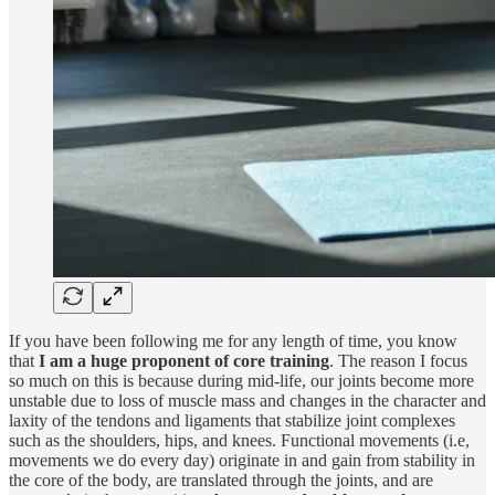
If you have been following me for any length of time, you know
that
I am a huge proponent of core training
. The reason I focus
so much on this is because during mid-life, our joints become more
unstable due to loss of muscle mass and changes in the character and
laxity of the tendons and ligaments that stabilize joint complexes
such as the shoulders, hips, and knees. Functional movements (i.e,
movements we do every day) originate in and gain from stability in
the core of the body, are translated through the joints, and are