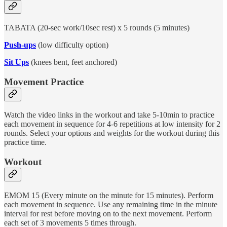
TABATA (20-sec work/10sec rest) x 5 rounds (5 minutes)
Push-ups
(low difficulty option)
Sit Ups
(knees bent, feet anchored)
Movement Practice
Watch the video links in the workout and take 5-10min to practice
each movement in sequence for 4-6 repetitions at low intensity for 2
rounds. Select your options and weights for the workout during this
practice time.
Workout
EMOM 15 (Every minute on the minute for 15 minutes). Perform
each movement in sequence. Use any remaining time in the minute
interval for rest before moving on to the next movement. Perform
each set of 3 movements 5 times through.