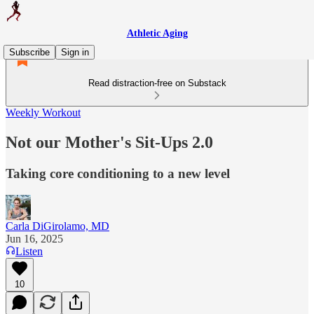
Athletic Aging
Subscribe
Sign in
Read distraction-free on Substack
Weekly Workout
Not our Mother's Sit-Ups 2.0
Taking core conditioning to a new level
Carla DiGirolamo, MD
Jun 16, 2025
Listen
10