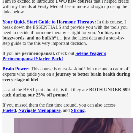
I am so excited to introduce
TWO new courses
that I helped create
with my friends at Feisty Media! Learn more and sign up using the
links below.
Your Quick Start Guide to Hormone Therapy:
In this course, I
break down the ESSENTIALS and provide you with the tools you
need to decide if hormone therapy is right for you.
No bias, no
buzzwords, and no bullsh*t
… just the latest data and a step-by-
step guide to the this very important decision.
If you are
perimenopausal,
check out
Selene Yeager’s
Perimenopausal Starter Pack!
Brain Power:
This course is one-of-a-kind! Join me and a cadre of
experts who guide you on a
journey to better brain health during
every stage of life!
… and the BEST part about it, is that they are
BOTH UNDER $99
each during our 25% off promo!
If you missed them the first time around, you can also access
Fueled
,
Navigate Menopause
, and
Strong
.