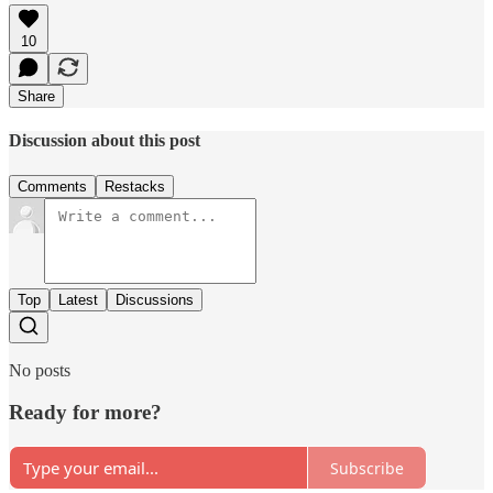
10
Share
Discussion about this post
Comments
Restacks
Top
Latest
Discussions
No posts
Ready for more?
Subscribe