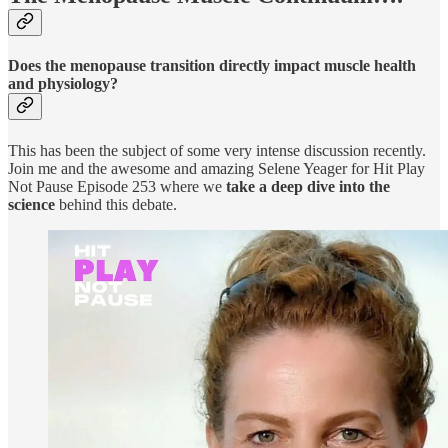
Does the menopause transition directly impact muscle health
and physiology?
This has been the subject of some very intense discussion recently.
Join me and the awesome and amazing Selene Yeager for Hit Play
Not Pause Episode 253 where we
take a deep dive into the
science
behind this debate.