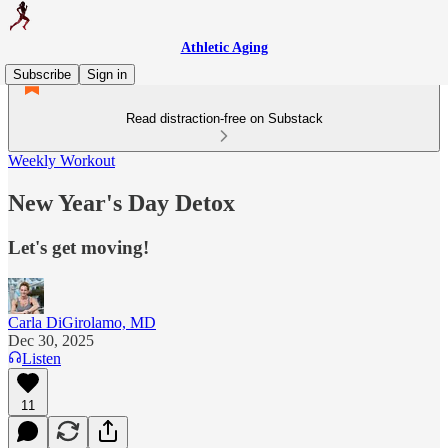
Athletic Aging
Subscribe
Sign in
Read distraction-free on Substack
Weekly Workout
New Year's Day Detox
Let's get moving!
Carla DiGirolamo, MD
Dec 30, 2025
Listen
11