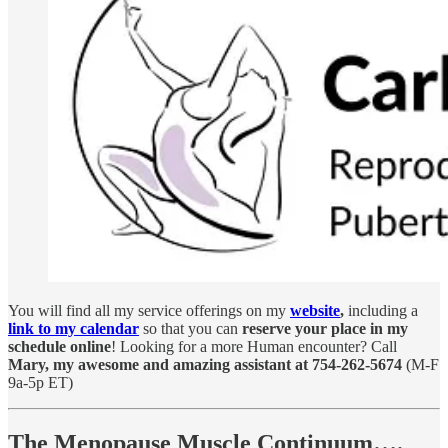
You will find all my service offerings on my
website
,
including a
link to my calendar
so that you can
reserve your place in my
schedule online
! Looking for a more Human encounter? Call
Mary, my awesome and amazing assistant at 754-262-5674
(M-F
9a-5p ET)
The Menopause Muscle Continuum….