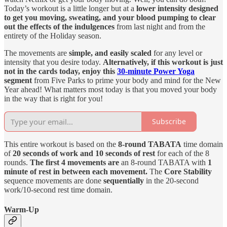
Today’s workout is a little longer but at a
lower intensity designed
to get you moving, sweating, and your blood pumping to clear
out the effects of the indulgences
from last night and from the
entirety of the Holiday season.
The movements are
simple, and easily scaled
for any level or
intensity that you desire today.
Alternatively, if this workout is just
not in the cards today, enjoy this
30-minute Power Yoga
segment
from Five Parks to prime your body and mind for the New
Year ahead! What matters most today is that you moved your body
in the way that is right for you!
Subscribe
This entire workout is based on the
8-round TABATA
time domain
of
20 seconds of work and 10 seconds of rest
for each of the 8
rounds.
The first 4 movements are
an 8-round TABATA with
1
minute of rest in between each movement.
The
Core Stability
sequence movements are done
sequentially
in the 20-second
work/10-second rest time domain.
Warm-Up