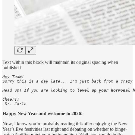
Text within this block will maintain its original spacing when
published
Hey Team! 

Sorry this is a day late... I'm just back from a crazy 
Head up! If you are looking to
 level up your hormonal h
Cheers!

-Dr. Carla
Happy New Year and welcome to 2026!
Now, I know you’re probably reading this after enjoying the New
Year’s Eve festivities last night and debating on whether to binge-
watch Netflix or get your body moving. Well, you can do both!