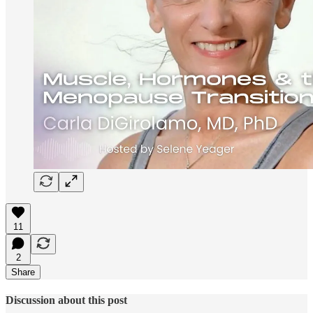
11
2
Share
Discussion about this post