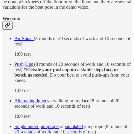
be done with knees off the floor or on the floor, and there are several
variations for the boat pose in the demo video.
Workout
Air Squat
(8 rounds of 20 seconds of work and 10 seconds of
rest)
1:00 rest
Push-Ups
(8 rounds of 20 seconds of work and 10 seconds of
rest)
*Elevate your push-up on a stable step, box, or
bench as needed.
Do your best to avoid push-ups from your
knees.
1:00 rest
Alternating lunges
- walking or in place (8 rounds of 20
seconds of work and 10 seconds of rest)
1:00 rest
Single under jump rope
or
simulated
jump rope (8 rounds of
20 seconds of work and 10 seconds of rest)