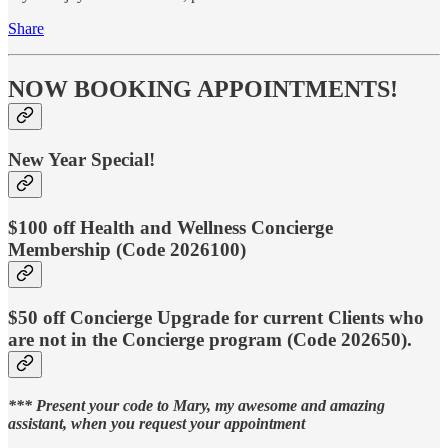
Share
NOW BOOKING APPOINTMENTS!
New Year Special!
$100 off Health and Wellness Concierge
Membership (Code 2026100)
$50 off Concierge Upgrade for current Clients who
are not in the Concierge program (Code 202650).
*** Present your code to Mary, my awesome and amazing
assistant, when you request your appointment