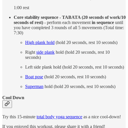
1:00 rest
Core stability sequence - TABATA (20 seconds of work/10
seconds of rest)
- perform each movement
in sequence
until
you have completed 3 rounds of all 5 movements (Total time:
7:30)
High plank hold
(hold 20 seconds, rest 10 seconds)
Right
side plank
hold (hold 20 seconds, rest 10
seconds)
Left side plank hold (hold 20 seconds, rest 10 seconds)
Boat pose
(hold 20 seconds, rest 10 seconds)
Superman
hold (hold 20 seconds, rest 10 seconds)
Cool Down
Try this 15-minute
total body yoga sequence
as a nice cool-down!
If you enjoyed this workout, please share it with a friend!