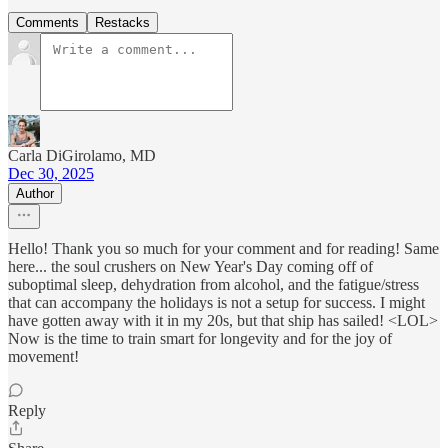
Comments
Restacks
Carla DiGirolamo, MD
Dec 30, 2025
Author
Hello! Thank you so much for your comment and for reading! Same
here... the soul crushers on New Year's Day coming off of
suboptimal sleep, dehydration from alcohol, and the fatigue/stress
that can accompany the holidays is not a setup for success. I might
have gotten away with it in my 20s, but that ship has sailed! <LOL>
Now is the time to train smart for longevity and for the joy of
movement!
Reply