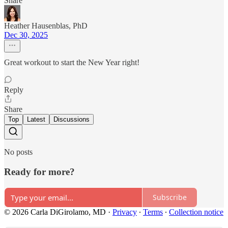
Share
Heather Hausenblas, PhD
Dec 30, 2025
Great workout to start the New Year right!
Reply
Share
Top
Latest
Discussions
No posts
Ready for more?
Subscribe
© 2026 Carla DiGirolamo, MD
·
Privacy
∙
Terms
∙
Collection notice