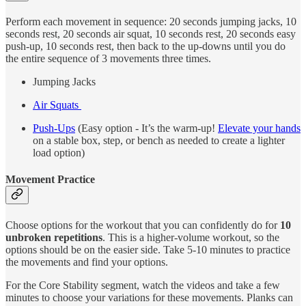
Perform each movement in sequence: 20 seconds jumping jacks, 10
seconds rest, 20 seconds air squat, 10 seconds rest, 20 seconds easy
push-up, 10 seconds rest, then back to the up-downs until you do
the entire sequence of 3 movements three times.
Jumping Jacks
Air Squats
Push-Ups
(Easy option - It’s the warm-up!
Elevate your hands
on a stable box, step, or bench as needed to create a lighter
load option)
Movement Practice
Choose options for the workout that you can confidently do for
10
unbroken repetitions
. This is a higher-volume workout, so the
options should be on the easier side. Take 5-10 minutes to practice
the movements and find your options.
For the Core Stability segment, watch the videos and take a few
minutes to choose your variations for these movements. Planks can