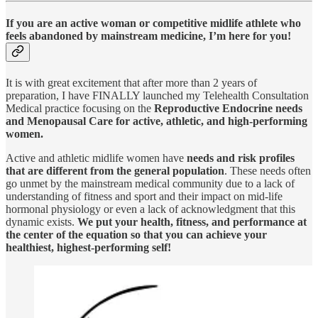
If you are an active woman or competitive midlife athlete who
feels abandoned by mainstream medicine, I’m here for you!
It is with great excitement that after more than 2 years of
preparation, I have FINALLY launched my Telehealth Consultation
Medical practice focusing on the
Reproductive Endocrine needs
and Menopausal Care for active, athletic, and high-performing
women.
Active and athletic midlife women have
needs and risk profiles
that are different from the general population
. These needs often
go unmet by the mainstream medical community due to a lack of
understanding of fitness and sport and their impact on mid-life
hormonal physiology or even a lack of acknowledgment that this
dynamic exists.
We put your health, fitness, and performance at
the center of the equation so that you can achieve your
healthiest, highest-performing self!