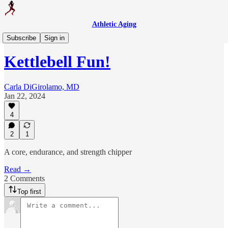
Athletic Aging
Weekly Workout
Subscribe
Sign in
Kettlebell Fun!
Carla DiGirolamo, MD
Jan 22, 2024
4
2
1
A core, endurance, and strength chipper
Read →
2 Comments
Top first