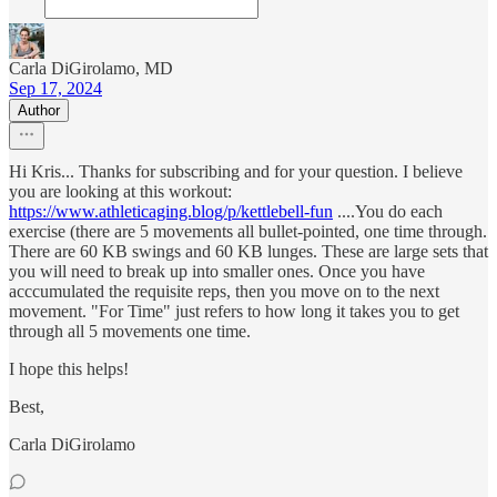
Carla DiGirolamo, MD
Sep 17, 2024
Author
Hi Kris... Thanks for subscribing and for your question. I believe
you are looking at this workout:
https://www.athleticaging.blog/p/kettlebell-fun
....You do each
exercise (there are 5 movements all bullet-pointed, one time through.
There are 60 KB swings and 60 KB lunges. These are large sets that
you will need to break up into smaller ones. Once you have
acccumulated the requisite reps, then you move on to the next
movement. "For Time" just refers to how long it takes you to get
through all 5 movements one time.
I hope this helps!
Best,
Carla DiGirolamo