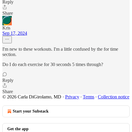
Reply
Share
Kris
Sep 17, 2024
I'm new to these workouts. I'm a little confused by the for time
section.
Do I do each exercise for 30 seconds 5 times through?
Reply
Share
© 2026 Carla DiGirolamo, MD
·
Privacy
∙
Terms
∙
Collection notice
Start your Substack
Get the app