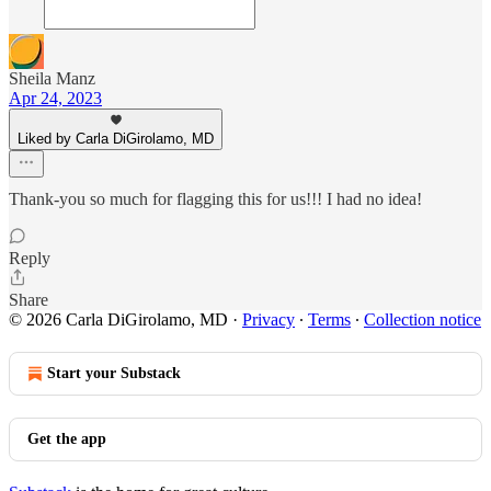
Sheila Manz
Apr 24, 2023
Liked by Carla DiGirolamo, MD
Thank-you so much for flagging this for us!!! I had no idea!
Reply
Share
© 2026 Carla DiGirolamo, MD
·
Privacy
∙
Terms
∙
Collection notice
Start your Substack
Get the app