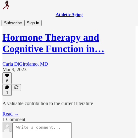
Athletic Aging
Medical Updates
Subscribe
Sign in
Hormone Therapy and
Cognitive Function in…
Carla DiGirolamo, MD
Mar 9, 2023
6
1
A valuable contribution to the current literature
Read →
1 Comment