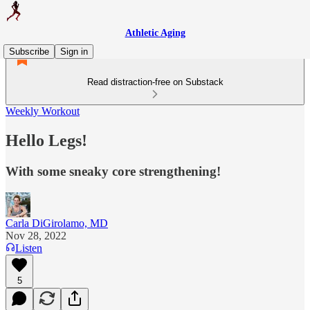
Athletic Aging
Subscribe
Sign in
Read distraction-free on Substack
Weekly Workout
Hello Legs!
With some sneaky core strengthening!
Carla DiGirolamo, MD
Nov 28, 2022
Listen
5