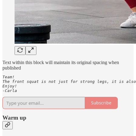
Text within this block will maintain its original spacing when
published
Team! 

The front squat is not just for strong legs, it is also
Enjoy! 

-Carla
Subscribe
Warm up