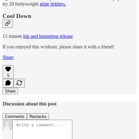
try 20 bodyweight
glute bridges.
Cool Down
15 minute
hip and hamstring release
If you enjoyed this workout, please share it with a friend!
Share
5
Share
Discussion about this post
Comments
Restacks