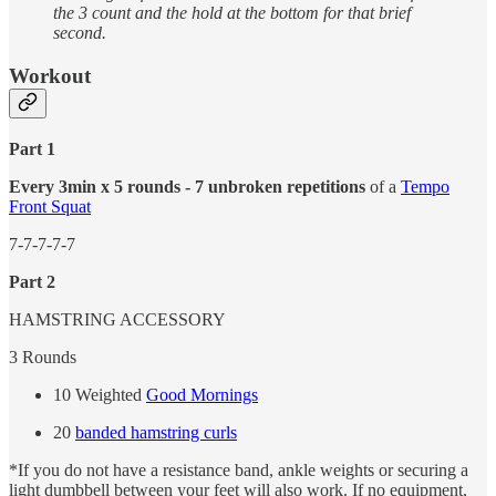
the 3 count and the hold at the bottom for that brief
second.
Workout
Part 1
Every 3min x 5 rounds - 7 unbroken repetitions
of a
Tempo
Front Squat
7-7-7-7-7
Part 2
HAMSTRING ACCESSORY
3 Rounds
10 Weighted
Good Mornings
20
banded hamstring curls
*If you do not have a resistance band, ankle weights or securing a
light dumbbell between your feet will also work. If no equipment,