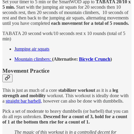
Set your timer to 5 min or the SmartWOD app to
TABATA 20/10 x
5 min.
Start with the jumping air squats for 20 seconds then 10
seconds rest, then 20 seconds of mountain climbers, 10 seconds of
rest and then back to the jumping air squats, alternating movements
until you have completed
each movement for a total of 5 rounds.
TABATA 20 second work/10 seconds rest x 10 rounds (total of 5
min)
Jumping air squats
Mountain climbers:
(Alternative:
Bicycle Crunch
)
Movement Practice
This is just as much of a core
stabilizer workout
as it is a
leg
strength and mobility
workout. This workout is ideally done with
a
straight bar barbell,
however can also be done with dumbbells.
Pick a set of moderate to heavy dumbbells (or barbell) that you can
do all reps unbroken.
Descend for a count of 3, hold for a count
of 1 at the bottom then rise for a count of 1.
The magic of this workout is in a controlled decent for