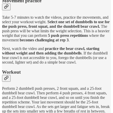
Movement practice
Take 5-7 minutes to watch the videos, practice the movements, and
select your workout weight.
Select one set of dumbbells to use for
the push press, front squat, and the dumbbell bear crawl.
The
push press will be what limits the weight selection. This is a heavier
weight that you can perform
5 push press repetitions
where the
movement
becomes challenging at rep 3
.
Next, watch the video and
practice the bear crawl, starting
without weight and then adding the dumbbells
. If the dumbbell
bear crawl is not accessible to you, forego the dumbbells (or use a
second, lighter set) and do a simple bear crawl.
Workout
Perform 2 dumbbell push presses, 2 front squats, and a 25-foot
dumbbell bear crawl. Then perform 4 push presses, 4 front squats,
and a 25-foot dumbbell bear crawl, and so on until you finish the
repetition scheme. Your last movement should be the 25-foot
dumbbell bear crawl. As the sets get larger and fatigue sets in, break
up the sets into smaller sets with a few breaths of rest in between.