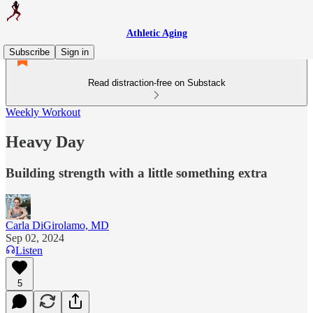
Athletic Aging
Subscribe
Sign in
Read distraction-free on Substack
Weekly Workout
Heavy Day
Building strength with a little something extra
Carla DiGirolamo, MD
Sep 02, 2024
Listen
5