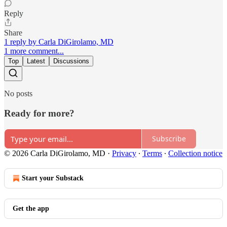
Reply
Share
1 reply by Carla DiGirolamo, MD
1 more comment...
Top
Latest
Discussions
No posts
Ready for more?
Subscribe
© 2026 Carla DiGirolamo, MD
·
Privacy
∙
Terms
∙
Collection notice
Start your Substack
Get the app