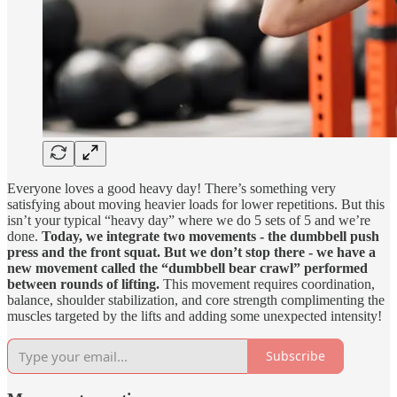
Everyone loves a good heavy day! There’s something very
satisfying about moving heavier loads for lower repetitions. But this
isn’t your typical “heavy day” where we do 5 sets of 5 and we’re
done.
Today, we integrate two movements - the dumbbell push
press and the front squat.
But we don’t stop there - we have a
new movement called the “dumbbell bear crawl” performed
between rounds of lifting.
This movement requires coordination,
balance, shoulder stabilization, and core strength complimenting the
muscles targeted by the lifts and adding some unexpected intensity!
Subscribe