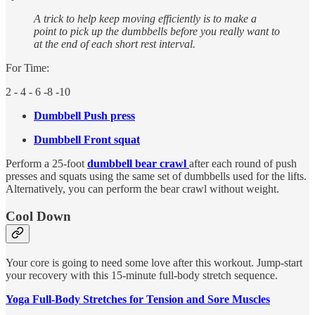
A trick to help keep moving efficiently is to make a
point to pick up the dumbbells before you really want to
at the end of each short rest interval.
For Time:
2 - 4 - 6 -8 -10
Dumbbell Push press
Dumbbell Front squat
Perform a 25-foot
dumbbell bear crawl
after each round of push
presses and squats using the same set of dumbbells used for the lifts.
Alternatively, you can perform the bear crawl without weight.
Cool Down
Your core is going to need some love after this workout. Jump-start
your recovery with this 15-minute full-body stretch sequence.
Yoga Full-Body Stretches for Tension and Sore Muscles