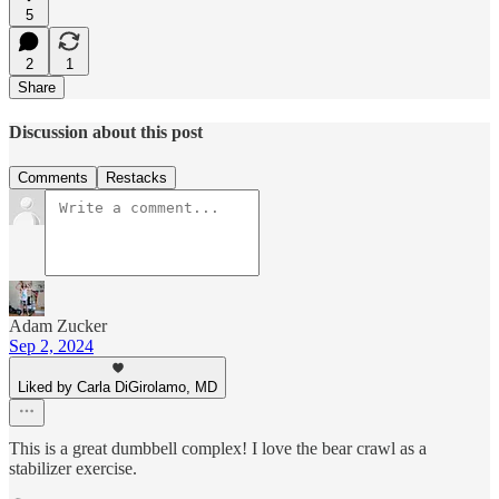
5
2
1
Share
Discussion about this post
Comments
Restacks
Adam Zucker
Sep 2, 2024
Liked by Carla DiGirolamo, MD
This is a great dumbbell complex! I love the bear crawl as a
stabilizer exercise.