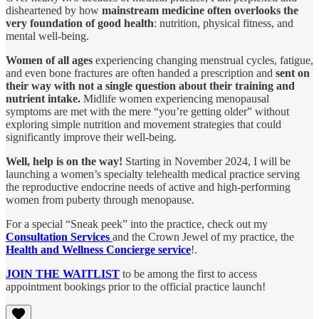
disheartened by how
mainstream medicine often overlooks the
very foundation of good health
: nutrition, physical fitness, and
mental well-being.
Women of all ages
experiencing changing menstrual cycles, fatigue,
and even bone fractures are often handed a prescription and
sent on
their way with not a single question about their training and
nutrient intake.
Midlife women experiencing menopausal
symptoms are met with the mere “you’re getting older” without
exploring simple nutrition and movement strategies that could
significantly improve their well-being.
Well, help is on the way!
Starting in November 2024, I will be
launching a women’s specialty telehealth medical practice serving
the reproductive endocrine needs of active and high-performing
women from puberty through menopause.
For a special “Sneak peek” into the practice, check out my
Consultation Services
and the Crown Jewel of my practice, the
Health and Wellness Concierge service
!.
JOIN THE WAITLIST
to be among the first to access
appointment bookings prior to the official practice launch!