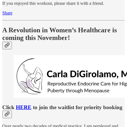
If you enjoyed this workout, please share it with a friend.
Share
A Revolution in Women’s Healthcare is
coming this November!
Click
HERE
to join the waitlist for priority booking
Over nearly two decades of medical practice, I am perplexed and