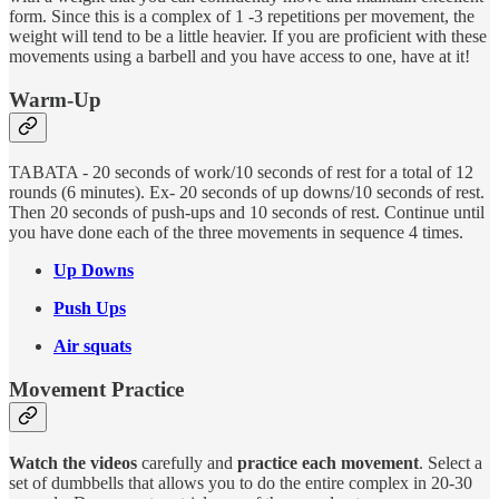
form. Since this is a complex of 1 -3 repetitions per movement, the
weight will tend to be a little heavier. If you are proficient with these
movements using a barbell and you have access to one, have at it!
Warm-Up
TABATA - 20 seconds of work/10 seconds of rest for a total of 12
rounds (6 minutes). Ex- 20 seconds of up downs/10 seconds of rest.
Then 20 seconds of push-ups and 10 seconds of rest. Continue until
you have done each of the three movements in sequence 4 times.
Up Downs
Push Ups
Air squats
Movement Practice
Watch the videos
carefully and
practice each movement
. Select a
set of dumbbells that allows you to do the entire complex in 20-30