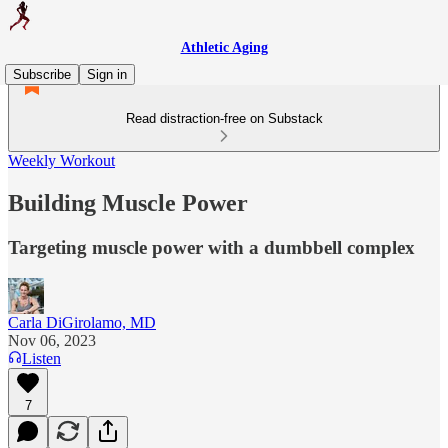
Athletic Aging
Subscribe
Sign in
Read distraction-free on Substack
Weekly Workout
Building Muscle Power
Targeting muscle power with a dumbbell complex
Carla DiGirolamo, MD
Nov 06, 2023
Listen
7