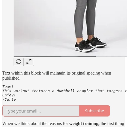
Text within this block will maintain its original spacing when
published
Team! 

This workout features a dumbbell complex that targets t
Enjoy!

-Carla
Subscribe
When we think about the reasons for
weight training,
the first thing