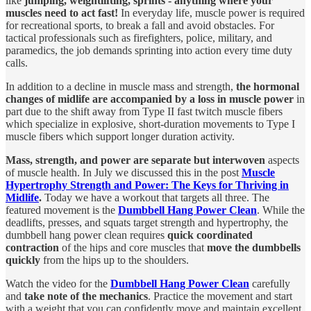
like
jumping, weightlifting, sprints - anything where your
muscles need to act fast!
In everyday life, muscle power is required
for recreational sports, to break a fall and avoid obstacles. For
tactical professionals such as firefighters, police, military, and
paramedics, the job demands sprinting into action every time duty
calls.
In addition to a decline in muscle mass and strength,
the hormonal
changes of midlife are accompanied by a loss in muscle power
in
part due to the shift away from Type II fast twitch muscle fibers
which specialize in explosive, short-duration movements to Type I
muscle fibers which support longer duration activity.
Mass, strength, and power are separate but interwoven
aspects
of muscle health. In July we discussed this in the post
Muscle
Hypertrophy Strength and Power: The Keys for Thriving in
Midlife
.
Today we have a workout that targets all three. The
featured movement is the
Dumbbell Hang Power Clean
. While the
deadlifts, presses, and squats target strength and hypertrophy, the
dumbbell hang power clean requires
quick coordinated
contraction
of the hips and core muscles that
move the dumbbells
quickly
from the hips up to the shoulders.
Watch the video for the
Dumbbell Hang Power Clean
carefully
and
take note of the mechanics
. Practice the movement and start
with a weight that you can confidently move and maintain excellent