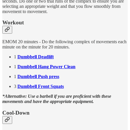
seconds. Do one or two trial runs of the complex to ensure you are
selecting an appropriate weight and that you flow smoothly from
movement to movement.
Workout
EMOM 20 minutes - Do the following complex of movements each
minute on the minute for 20 minutes.
1
Dumbbell Deadlift
1
Dumbbell Hang Power Clean
1
Dumbbell Push press
3
Dumbbell Front Squats
*Alternative: Use a barbell if you are proficient with these
movements and have the appropriate equipment.
Cool-Down