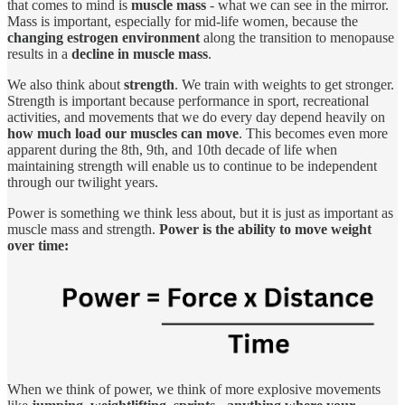
that comes to mind is
muscle mass
- what we can see in the mirror.
Mass is important, especially for mid-life women, because the
changing estrogen environment
along the transition to menopause
results in a
decline in muscle mass
.
We also think about
strength
. We train with weights to get stronger.
Strength is important because performance in sport, recreational
activities, and movements that we do every day depend heavily on
how much load our muscles can move
. This becomes even more
apparent during the 8th, 9th, and 10th decade of life when
maintaining strength will enable us to continue to be independent
through our twilight years.
Power is something we think less about, but it is just as important as
muscle mass and strength.
Power is the ability to move weight
over time:
When we think of power, we think of more explosive movements