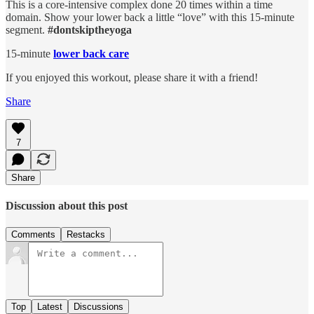
This is a core-intensive complex done 20 times within a time
domain. Show your lower back a little “love” with this 15-minute
segment.
#dontskiptheyoga
15-minute
lower back care
If you enjoyed this workout, please share it with a friend!
Share
7
Share
Discussion about this post
Comments
Restacks
Top
Latest
Discussions