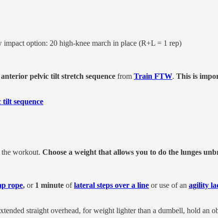
w impact option: 20 high-knee march in place (R+L = 1 rep)
s
anterior pelvic tilt stretch sequence
from
Train FTW
.
This is impo
 tilt sequence
r the workout.
Choose a weight that allows you to do the lunges un
mp rope
,
or
1 minute
of
lateral steps over a line
or use of an
agility l
tended straight overhead, for weight lighter than a dumbell, hold an ob