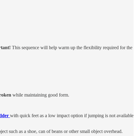
rtant!
This sequence will help warm up the flexibility required for the
broken
while
maintaining good form.
adder
with quick feet as a low impact option if jumping is not available
ject such as a shoe, can of beans or other small object overhead.