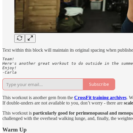
Text within this block will maintain its original spacing when publish
Team!

Here's another great workout to do outside in the summe
Enjoy!

-Carla
Subscribe
This workout is another gem from the
CrossFit training archives
. W
If double-unders are not available to you, don’t worry - there are
scale
This workout is
particularly good for perimenopausal and meno
challenged with the overhead walking lunge, and, finally, the weigh
Warm Up