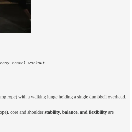
easy travel workout. 

ump rope) with a walking lunge holding a single dumbbell overhead.
ope), core and shoulder
stability, balance, and flexibility
are