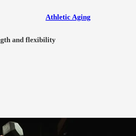
Athletic Aging
th and flexibility