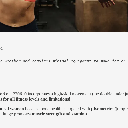
ed
r weather and requires minimal equipment to make for an 
orkout 230610 incorporates a high-skill movement (the double under j
s for all fitness levels and limitations
!
pausal women
because bone health is targeted with
plyometrics
(jump r
ted lunge promotes
muscle strength and stamina.