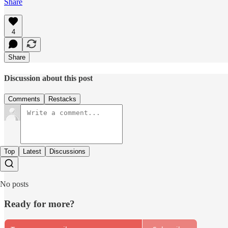
Share
4
Share
Discussion about this post
Comments
Restacks
Top
Latest
Discussions
No posts
Ready for more?