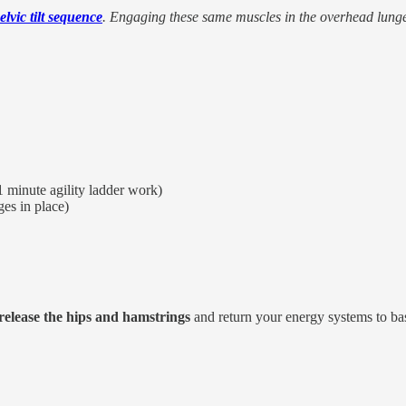
elvic tilt sequence
. Engaging these same muscles in the overhead lunge 
1 minute agility ladder work)
ges in place)
release the hips and hamstrings
and return your energy systems to bas