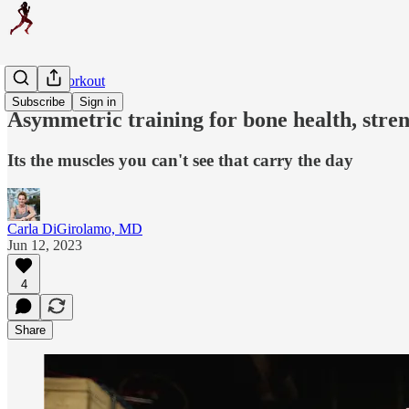
Weekly Workout
Subscribe
Sign in
Asymmetric training for bone health, streng
Its the muscles you can't see that carry the day
Carla DiGirolamo, MD
Jun 12, 2023
4
Share