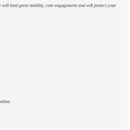
will lend great stability, core engagement and will protect your
eline.