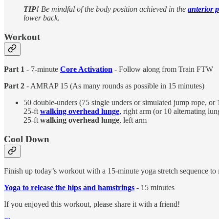
TIP!
Be mindful of the body position achieved in the
anterior p
lower back.
Workout
Part 1
- 7-minute
Core Activation
- Follow along from Train FTW
Part 2
- AMRAP 15 (As many rounds as possible in 15 minutes)
50 double-unders (75 single unders or simulated jump rope, or 
25-ft
walking overhead lunge
,
right arm (or 10 alternating lun
25-ft
walking overhead lunge
, left arm
Cool Down
Finish up today’s workout with a 15-minute yoga stretch sequence to
Yoga to release the hips and hamstrings
- 15 minutes
If you enjoyed this workout, please share it with a friend!