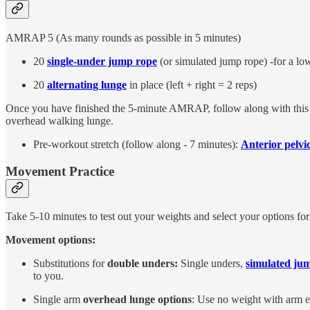
AMRAP 5 (As many rounds as possible in 5 minutes)
20
single-under jump rope
(or simulated jump rope) -for a lo
20
alternating lunge
in place (left + right = 2 reps)
Once you have finished the 5-minute AMRAP, follow along with thi
overhead walking lunge.
Pre-workout stretch (follow along - 7 minutes):
Anterior pelvic
Movement Practice
Take 5-10 minutes to test out your weights and select your options fo
Movement options:
Substitutions for
double unders:
Single unders,
simulated ju
to you.
Single arm
overhead lunge options
: Use no weight with arm ex